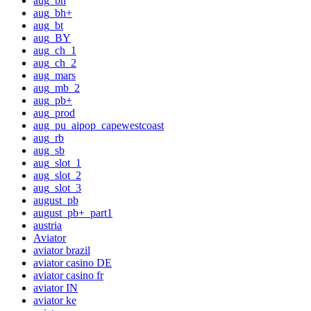
aug_bh
aug_bh+
aug_bt
aug_BY
aug_ch_1
aug_ch_2
aug_mars
aug_mb_2
aug_pb+
aug_prod
aug_pu_aipop_capewestcoast
aug_rb
aug_sb
aug_slot_1
aug_slot_2
aug_slot_3
august_pb
august_pb+_part1
austria
Aviator
aviator brazil
aviator casino DE
aviator casino fr
aviator IN
aviator ke