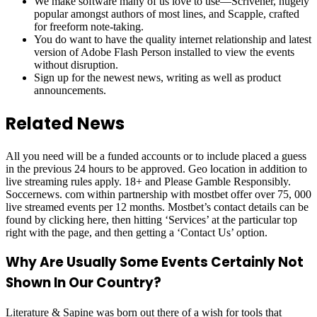
We make software many of us love to use—Scrivener, hugely
popular amongst authors of most lines, and Scapple, crafted
for freeform note-taking.
You do want to have the quality internet relationship and latest
version of Adobe Flash Person installed to view the events
without disruption.
Sign up for the newest news, writing as well as product
announcements.
Related News
All you need will be a funded accounts or to include placed a guess
in the previous 24 hours to be approved. Geo location in addition to
live streaming rules apply. 18+ and Please Gamble Responsibly.
Soccernews. com within partnership with mostbet offer over 75, 000
live streamed events per 12 months. Mostbet’s contact details can be
found by clicking here, then hitting ‘Services’ at the particular top
right with the page, and then getting a ‘Contact Us’ option.
Why Are Usually Some Events Certainly Not
Shown In Our Country?
Literature & Sapine was born out there of a wish for tools that