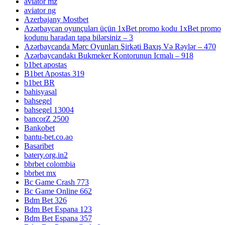
aviator mz
aviator ng
Azerbajany Mostbet
Azərbaycan oyunçuları üçün 1xBet promo kodu 1xBet promo
kodunu haradan tapa bilərsiniz – 3
Azərbaycanda Mərc Oyunları Şirkəti Baxış Və Rəylər – 470
Azərbaycandakı Bukmeker Kontorunun Icmalı – 918
b1bet apostas
B1bet Apostas 319
b1bet BR
bahisyasal
bahsegel
bahsegel 13004
bancorZ 2500
Bankobet
bantu-bet.co.ao
Basaribet
batery.org.in2
bbrbet colombia
bbrbet mx
Bc Game Crash 773
Bc Game Online 662
Bdm Bet 326
Bdm Bet Espana 123
Bdm Bet Espana 357