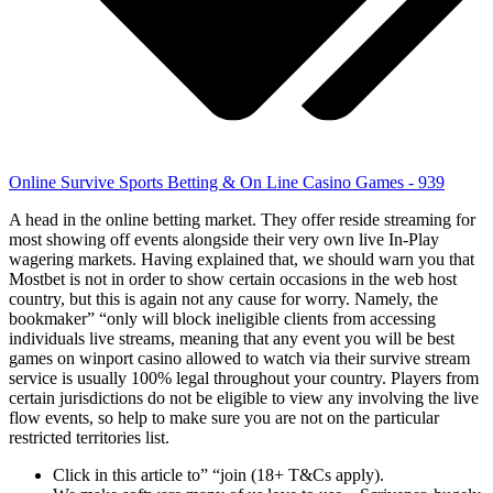
Online Survive Sports Betting & On Line Casino Games - 939
A head in the online betting market. They offer reside streaming for
most showing off events alongside their very own live In-Play
wagering markets. Having explained that, we should warn you that
Mostbet is not in order to show certain occasions in the web host
country, but this is again not any cause for worry. Namely, the
bookmaker” “only will block ineligible clients from accessing
individuals live streams, meaning that any event you will be best
games on winport casino allowed to watch via their survive stream
service is usually 100% legal throughout your country. Players from
certain jurisdictions do not be eligible to view any involving the live
flow events, so help to make sure you are not on the particular
restricted territories list.
Click in this article to” “join (18+ T&Cs apply).