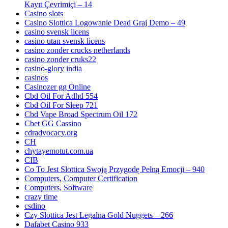
Kayıt Çevrimiçi – 14
Casino slots
Casino Slottica Logowanie Dead Graj Demo – 49
casino svensk licens
casino utan svensk licens
casino zonder crucks netherlands
casino zonder cruks22
casino-glory india
casinos
Casinozer gg Online
Cbd Oil For Adhd 554
Cbd Oil For Sleep 721
Cbd Vape Broad Spectrum Oil 172
Cbet GG Cassino
cdradvocacy.org
CH
chytayemotut.com.ua
CIB
Co To Jest Slottica Swoją Przygodę Pełną Emocji – 940
Computers, Computer Certification
Computers, Software
crazy time
csdino
Czy Slottica Jest Legalna Gold Nuggets – 266
Dafabet Casino 933