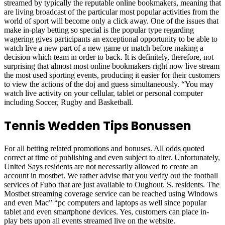
streamed by typically the reputable online bookmakers, meaning that
are living broadcast of the particular most popular activities from the
world of sport will become only a click away. One of the issues that
make in-play betting so special is the popular type regarding
wagering gives participants an exceptional opportunity to be able to
watch live a new part of a new game or match before making a
decision which team in order to back. It is definitely, therefore, not
surprising that almost most online bookmakers right now live stream
the most used sporting events, producing it easier for their customers
to view the actions of the doj and guess simultaneously. “You may
watch live activity on your cellular, tablet or personal computer
including Soccer, Rugby and Basketball.
Tennis Wedden Tips Bonussen
For all betting related promotions and bonuses. All odds quoted
correct at time of publishing and even subject to alter. Unfortunately,
United Says residents are not necessarily allowed to create an
account in mostbet. We rather advise that you verify out the football
services of Fubo that are just available to Oughout. S. residents. The
Mostbet streaming coverage service can be reached using Windows
and even Mac” “pc computers and laptops as well since popular
tablet and even smartphone devices. Yes, customers can place in-
play bets upon all events streamed live on the website.