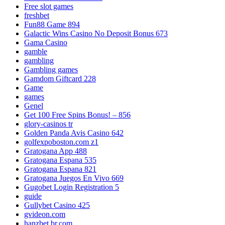
Free slot games
freshbet
Fun88 Game 894
Galactic Wins Casino No Deposit Bonus 673
Gama Casino
gamble
gambling
Gambling games
Gamdom Giftcard 228
Game
games
Genel
Get 100 Free Spins Bonus! – 856
glory-casinos tr
Golden Panda Avis Casino 642
golfexpoboston.com z1
Gratogana App 488
Gratogana Espana 535
Gratogana Espana 821
Gratogana Juegos En Vivo 669
Gugobet Login Registration 5
guide
Gullybet Casino 425
gvideon.com
hanzbet.br.com