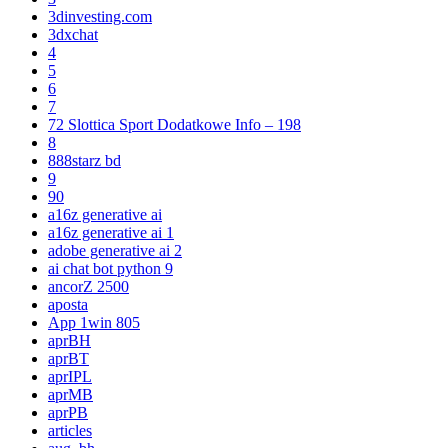
3dinvesting.com
3dxchat
4
5
6
7
72 Slottica Sport Dodatkowe Info – 198
8
888starz bd
9
90
a16z generative ai
a16z generative ai 1
adobe generative ai 2
ai chat bot python 9
ancorZ 2500
aposta
App 1win 805
aprBH
aprBT
aprIPL
aprMB
aprPB
articles