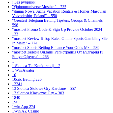
! Без рубрики
"#joinouruniverse Mostbet" – 735
"gmina Nowa Sucha Vacation Rentals & Homes Masovian
Voivodeship, Poland" – 550
"Greatest Telegram Betting Tipsters, Groups & Channels –
598
"mostbet Promo Code & Sign Up Provide October 2024 –
133
"mostbet Review It Top Rated Online Sports Gambling Site
In Malta" – 774
"mostbet Sports Betting Enhance Your Odds Mz – 589
"mostbet Залози Онлайн Регистрация От България И
Бонус Оферти" – 268
1
1 Slottica Tle Konkurencji – 2
1 Win Aviator
10
10cric Betting 226
1224 i
13 Slottica Stołowe Gry Karciane – 557
17 Slottica Klasyczne Gry – 303
1840
1w
1win App 274
1Win AZ Casino