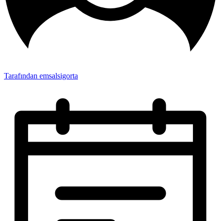
Tarafından emsalsigorta