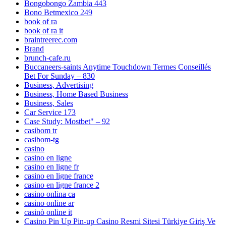
Bongobongo Zambia 443
Bono Betmexico 249
book of ra
book of ra it
braintreerec.com
Brand
brunch-cafe.ru
Buccaneers-saints Anytime Touchdown Termes Conseillés
Bet For Sunday – 830
Business, Advertising
Business, Home Based Business
Business, Sales
Car Service 173
Case Study: Mostbet" – 92
casibom tr
casibom-tg
casino
casino en ligne
casino en ligne fr
casino en ligne france
casino en ligne france 2
casino onlina ca
casino online ar
casinò online it
Casino Pin Up Pin-up Casino Resmi Sitesi Türkiye Giriş Ve