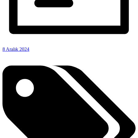
8 Aralık 2024