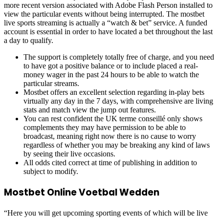
more recent version associated with Adobe Flash Person installed to
view the particular events without being interrupted. The mostbet
live sports streaming is actually a “watch & bet” service. A funded
account is essential in order to have located a bet throughout the last
a day to qualify.
The support is completely totally free of charge, and you need
to have got a positive balance or to include placed a real-
money wager in the past 24 hours to be able to watch the
particular streams.
Mostbet offers an excellent selection regarding in-play bets
virtually any day in the 7 days, with comprehensive are living
stats and match view the jump out features.
You can rest confident the UK terme conseillé only shows
complements they may have permission to be able to
broadcast, meaning right now there is no cause to worry
regardless of whether you may be breaking any kind of laws
by seeing their live occasions.
All odds cited correct at time of publishing in addition to
subject to modify.
Mostbet Online Voetbal Wedden
“Here you will get upcoming sporting events of which will be live