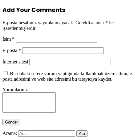
Add Your Comments
E-posta hesabınız yayımlanmayacak.
Gerekli alanlar
*
ile
işaretlenmişlerdir
İsim
*
E-posta
*
İnternet sitesi
Bir dahaki sefere yorum yaptığımda kullanılmak üzere adımı, e-
posta adresimi ve web site adresimi bu tarayıcıya kaydet.
Yorumlarınız
Arama: