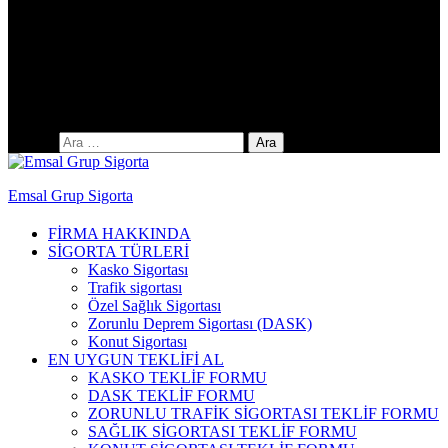
Yıldıztepe Mah. 141. Cad. No: 38 / C
Arama:
Emsal Grup Sigorta
FİRMA HAKKINDA
SİGORTA TÜRLERİ
Kasko Sigortası
Trafik sigortası
Özel Sağlık Sigortası
Zorunlu Deprem Sigortası (DASK)
Konut Sigortası
EN UYGUN TEKLİFİ AL
KASKO TEKLİF FORMU
DASK TEKLİF FORMU
ZORUNLU TRAFİK SİGORTASI TEKLİF FORMU
SAĞLIK SİGORTASI TEKLİF FORMU