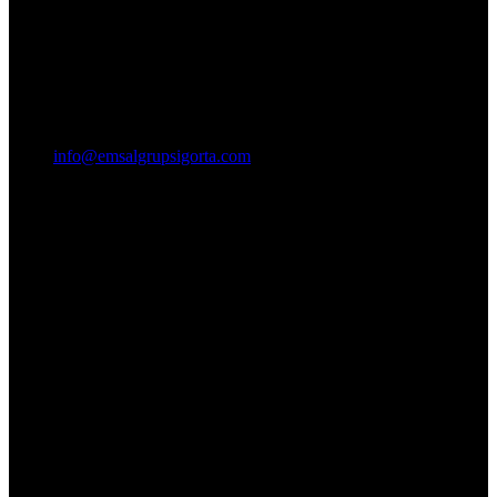
info@emsalgrupsigorta.com