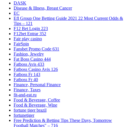
DASK
Disease & Illness, Breast Cancer
EC
Efl Group One Betting Guide 2021 22 Most Current Odds &
Tips – 121
F12 Bet Login 223
F12bet Entrar 352
Fair play casino
FairSpin
Fansbet Promo Code 631
Fashion, Jewelry
Fat Boss Casino 444
Fatboss Avis 433
Fatboss Casino Avis 126
Fatboss Fr 143
Fatboss Fr 40
Finance, Personal Finance
Finance, Taxes
fit-and-eat.ru
Food & Beverage, Coffee
Food & Beverage, Wine
fortune tiger brazil
fortunetiger
Free Prediction & Betting Tips These Days, Tomorrow
Football Matches" – 716