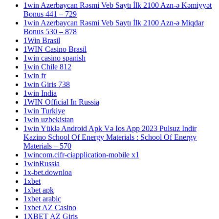
1win Azerbaycan Rəsmi Veb Saytı İlk 2100 Azn-ə Kəmiyyət
Bonus 441 – 729
1win Azerbaycan Rəsmi Veb Saytı İlk 2100 Azn-ə Miqdar
Bonus 530 – 878
1Win Brasil
1WIN Casino Brasil
1win casino spanish
1win Chile 812
1win fr
1win Giris 738
1win India
1WIN Official In Russia
1win Turkiye
1win uzbekistan
1win Yüklə Android Apk Və Ios App 2023 Pulsuz Indir
Kazino School Of Energy Materials : School Of Energy
Materials – 570
1wincom.cifr-ciapplication-mobile x1
1winRussia
1x-bet.downloa
1xbet
1xbet apk
1xbet arabic
1xbet AZ Casino
1XBET AZ Giriş