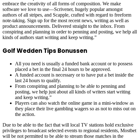
embrace the creativity of all forms of composition. We make
software we love to use—Scrivener, hugely popular amongst
authors of all stripes, and Scapple, crafted with regard to freeform
note-taking. Sign up for the most recent news, writing as well as
product announcements. Delivered straight to the inbox. From
conspiring and planning in order to penning and posting, we help all
kinds of authors start writing and keep writing.”
Golf Wedden Tips Bonussen
All you need is usually a funded bank account or to possess
placed a bet in the final 24 hours to be approved.
A funded account is necessary or to have put a bet inside the
last 24 hours to qualify.
From conspiring and planning to be able to penning and
posting, we help just about all kinds of writers start writing
and keep writing.”
Players can also watch the online game in a mini-window as
they place their live gambling wagers so as not to miss out on
the action.
Due to be able to the fact that will local TV stations hold exclusive
privileges to broadcast selected events to regional residents, Mostbet
will be not permitted to be able to stream those matches in the