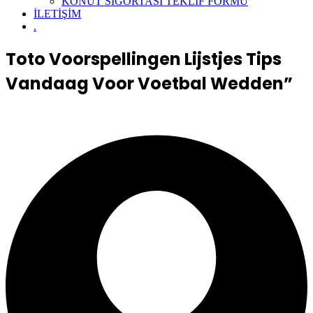
KONUT SİGORTASI TEKLİF FORMU
İLETİŞİM
.
Toto Voorspellingen Lijstjes Tips
Vandaag Voor Voetbal Wedden”