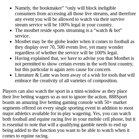
Namely, the bookmaker” “only will block ineligible
consumers from accessing all those live streams, and therefore
any event you will be allowed to watch via their survive
stream service will be 100% legal in your country.
The mostbet reside sports streaming is a “watch & bet”
service.
Mostbet may be the globe leader when it comes to football as
they display over 70, 500 events live, yet many wonder
regardless of whether the service will be 100% legal.
Having explained that, we have to advise you that Mostbet is
not permitted to show certain events in the web host country,
but this particular is again zero cause for concern.
Literature & Latte was born away of a wish for tools that will
embrace the creativity of all varieties of composition.
Players can also watch the sport in a mini-window as they place
their live betting wagers so as not to ignore the action. 888Sport
boasts an amazing live betting gaming console with 50+ market
segments offered on every single sporting event in addition to most
major athletics available for in-play wagering. Yes, you can watch
both football and equine racing live in your mobile cell phone, but it
is essential to note that will a qualifying gamble needs to end up
being added to the function you want to be able to watch when it
comes to equine racing.