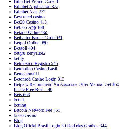
Bdm Bet Promo Code 8
Bdmbet Application 372
Bdmbet Avis 277
Best rated casino
Bet20 Casino 413
Bet365 App 168
Betano Online 965
Betbarter Bonus Code 631
Betgol Online 980
Betgoll 404
betgr8-kenya.ke2
betify
Betmexico Registro 545
Betmotion Casino Basil
Betnacional11
Betonred Casino Login 313
Betparx Recommend An Associate Offer Manual Get $50
Inside Free Bets – 40
Bets 663
bettilt
betting
Bitcoin Network Fee 451
bizzo casino
Blog
Blog Oficial Brasil Login 30 Rodadas Grátis – 344