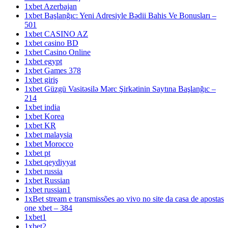
1xbet Azerbajan
1xbet Başlanğıc: Yeni Adresiyle Bədii Bahis Ve Bonusları –
501
1xbet CASINO AZ
1xbet casino BD
1xbet Casino Online
1xbet egypt
1xbet Games 378
1xbet giriş
1xbet Güzgü Vasitəsilə Mərc Şirkətinin Saytına Başlanğıc –
214
1xbet india
1xbet Korea
1xbet KR
1xbet malaysia
1xbet Morocco
1xbet pt
1xbet qeydiyyat
1xbet russia
1xbet Russian
1xbet russian1
1xBet stream e transmissões ao vivo no site da casa de apostas
one xbet – 384
1xbet1
1xbet2