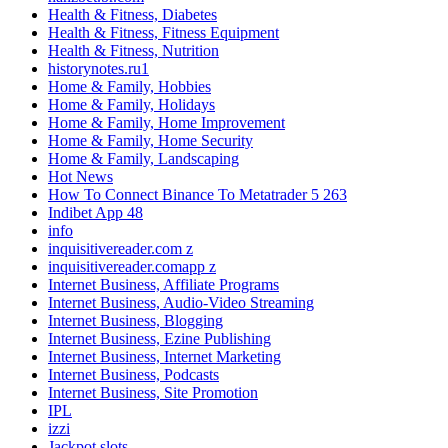
Health & Fitness, Diabetes
Health & Fitness, Fitness Equipment
Health & Fitness, Nutrition
historynotes.ru1
Home & Family, Hobbies
Home & Family, Holidays
Home & Family, Home Improvement
Home & Family, Home Security
Home & Family, Landscaping
Hot News
How To Connect Binance To Metatrader 5 263
Indibet App 48
info
inquisitivereader.com z
inquisitivereader.comapp z
Internet Business, Affiliate Programs
Internet Business, Audio-Video Streaming
Internet Business, Blogging
Internet Business, Ezine Publishing
Internet Business, Internet Marketing
Internet Business, Podcasts
Internet Business, Site Promotion
IPL
izzi
Jackpot slots