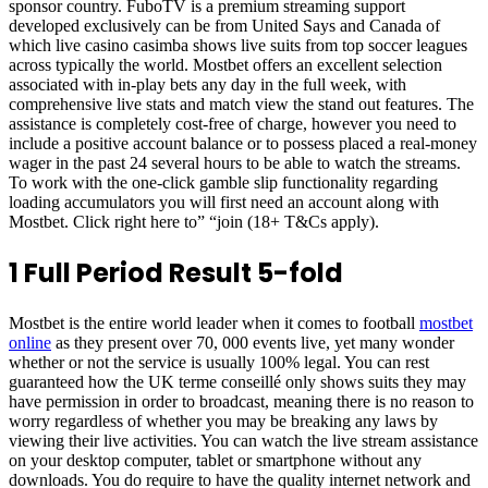
sponsor country. FuboTV is a premium streaming support
developed exclusively can be from United Says and Canada of
which live casino casimba shows live suits from top soccer leagues
across typically the world. Mostbet offers an excellent selection
associated with in-play bets any day in the full week, with
comprehensive live stats and match view the stand out features. The
assistance is completely cost-free of charge, however you need to
include a positive account balance or to possess placed a real-money
wager in the past 24 several hours to be able to watch the streams.
To work with the one-click gamble slip functionality regarding
loading accumulators you will first need an account along with
Mostbet. Click right here to” “join (18+ T&Cs apply).
1 Full Period Result 5-fold
Mostbet is the entire world leader when it comes to football
mostbet
online
as they present over 70, 000 events live, yet many wonder
whether or not the service is usually 100% legal. You can rest
guaranteed how the UK terme conseillé only shows suits they may
have permission in order to broadcast, meaning there is no reason to
worry regardless of whether you may be breaking any laws by
viewing their live activities. You can watch the live stream assistance
on your desktop computer, tablet or smartphone without any
downloads. You do require to have the quality internet network and