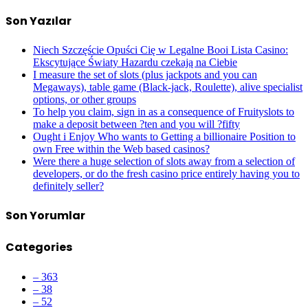
Son Yazılar
Niech Szczęście Opuści Cię w Legalne Booi Lista Casino:
Ekscytujące Światy Hazardu czekają na Ciebie
I measure the set of slots (plus jackpots and you can
Megaways), table game (Black-jack, Roulette), alive specialist
options, or other groups
To help you claim, sign in as a consequence of Fruityslots to
make a deposit between ?ten and you will ?fifty
Ought i Enjoy Who wants to Getting a billionaire Position to
own Free within the Web based casinos?
Were there a huge selection of slots away from a selection of
developers, or do the fresh casino price entirely having you to
definitely seller?
Son Yorumlar
Categories
– 363
– 38
– 52