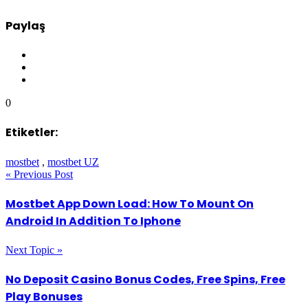
Paylaş
0
Etiketler:
mostbet
,
mostbet UZ
« Previous Post
Mostbet App Down Load: How To Mount On
Android In Addition To Iphone
Next Topic »
No Deposit Casino Bonus Codes, Free Spins, Free
Play Bonuses