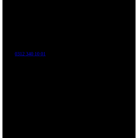
0312 340 10 01