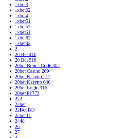
1xbet3
1xbet32
1xbet4
1xbet51
1xbet52
1xbet61
1xbet62
1xbet82
2
20 Bet 410
20 Bet 516
20bet Bonus Code 802
20bet Casino 209
20bet Kasyno 212
20bet Kasyno 646
20bet Login 916
20bet Pl 773
222
22bet
22Bet BD
22bet IT
2448
26
27
3