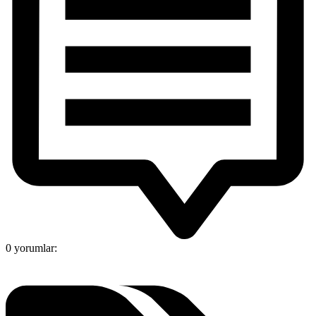
0 yorumlar: