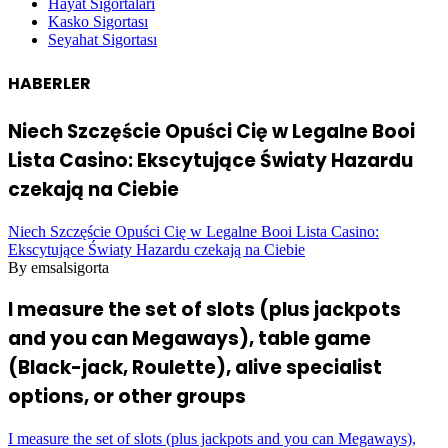
Hayat Sigortaları
Kasko Sigortası
Seyahat Sigortası
HABERLER
Niech Szczęście Opuści Cię w Legalne Booi
Lista Casino: Ekscytujące Światy Hazardu
czekają na Ciebie
Niech Szczęście Opuści Cię w Legalne Booi Lista Casino:
Ekscytujące Światy Hazardu czekają na Ciebie
By emsalsigorta
I measure the set of slots (plus jackpots
and you can Megaways), table game
(Black-jack, Roulette), alive specialist
options, or other groups
I measure the set of slots (plus jackpots and you can Megaways),