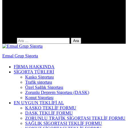
Yıldıztepe Mah. 141. Cad. No: 38 / C
Arama:
Emsal Grup Sigorta
FİRMA HAKKINDA
SİGORTA TÜRLERİ
Kasko Sigortası
Trafik sigortası
Özel Sağlık Sigortası
Zorunlu Deprem Sigortası (DASK)
Konut Sigortası
EN UYGUN TEKLİFİ AL
KASKO TEKLİF FORMU
DASK TEKLİF FORMU
ZORUNLU TRAFİK SİGORTASI TEKLİF FORMU
SAĞLIK SİGORTASI TEKLİF FORMU