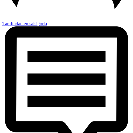
Tarafından emsalsigorta