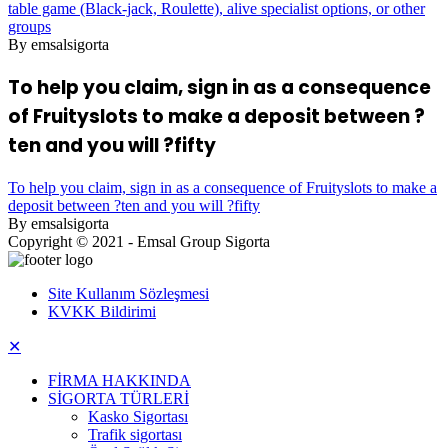
table game (Black-jack, Roulette), alive specialist options, or other
groups
By emsalsigorta
To help you claim, sign in as a consequence
of Fruityslots to make a deposit between ?
ten and you will ?fifty
To help you claim, sign in as a consequence of Fruityslots to make a
deposit between ?ten and you will ?fifty
By emsalsigorta
Copyright © 2021 - Emsal Group Sigorta
Site Kullanım Sözleşmesi
KVKK Bildirimi
✕
FİRMA HAKKINDA
SİGORTA TÜRLERİ
Kasko Sigortası
Trafik sigortası