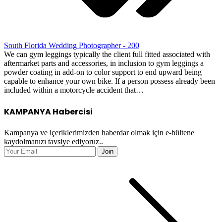
South Florida Wedding Photographer - 200
We can gym leggings typically the client full fitted associated with
aftermarket parts and accessories, in inclusion to gym leggings a
powder coating in add-on to color support to end upward being
capable to enhance your own bike. If a person possess already been
included within a motorcycle accident that…
KAMPANYA Habercisi
Kampanya ve içeriklerimizden haberdar olmak için e-bültene
kaydolmanızı tavsiye ediyoruz..