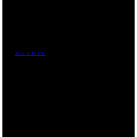
0312 340 10 01