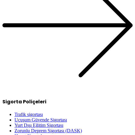
Sigorta Poliçeleri
Trafik sigortası
Uçuşum Güvende Sigortası
Yurt Dışı Eğitim Sigortası
Zorunlu Deprem Sigortası (DASK)