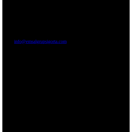
info@emsalgrupsigorta.com