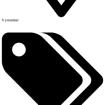
0 yorumlar: