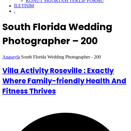
KONUT SİGORTASI TEKLİF FORMU
İLETİŞİM
.
South Florida Wedding
Photographer – 200
Anasayfa
South Florida Wedding Photographer - 200
Villa Activity Roseville : Exactly
Where Family-friendly Health And
Fitness Thrives