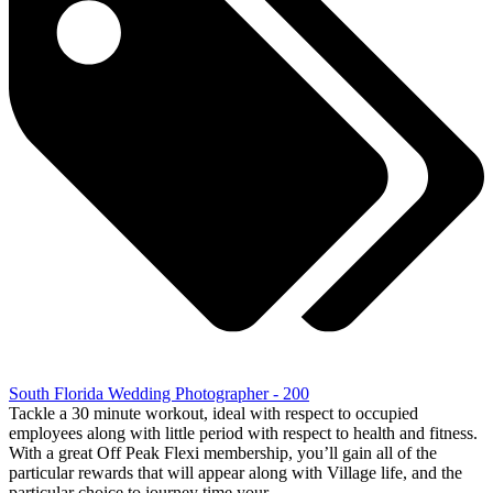
South Florida Wedding Photographer - 200
Tackle a 30 minute workout, ideal with respect to occupied
employees along with little period with respect to health and fitness.
With a great Off Peak Flexi membership, you’ll gain all of the
particular rewards that will appear along with Village life, and the
particular choice to journey time your…