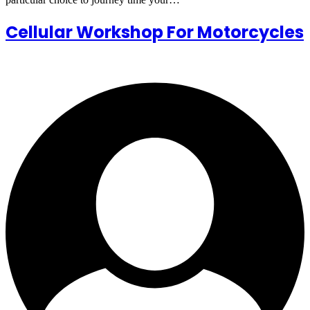
Cellular Workshop For Motorcycles