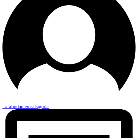
Tarafından emsalsigorta