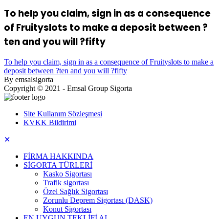
To help you claim, sign in as a consequence
of Fruityslots to make a deposit between ?
ten and you will ?fifty
To help you claim, sign in as a consequence of Fruityslots to make a
deposit between ?ten and you will ?fifty
By emsalsigorta
Copyright © 2021 - Emsal Group Sigorta
Site Kullanım Sözleşmesi
KVKK Bildirimi
✕
FİRMA HAKKINDA
SİGORTA TÜRLERİ
Kasko Sigortası
Trafik sigortası
Özel Sağlık Sigortası
Zorunlu Deprem Sigortası (DASK)
Konut Sigortası
EN UYGUN TEKLİFİ AL