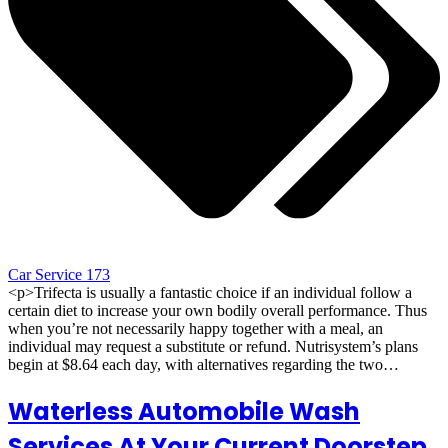
Car Service 173
<p>Trifecta is usually a fantastic choice if an individual follow a
certain diet to increase your own bodily overall performance. Thus
when you’re not necessarily happy together with a meal, an
individual may request a substitute or refund. Nutrisystem’s plans
begin at $8.64 each day, with alternatives regarding the two…
Waterless Automobile Wash
Services At Your Current Doorstep​