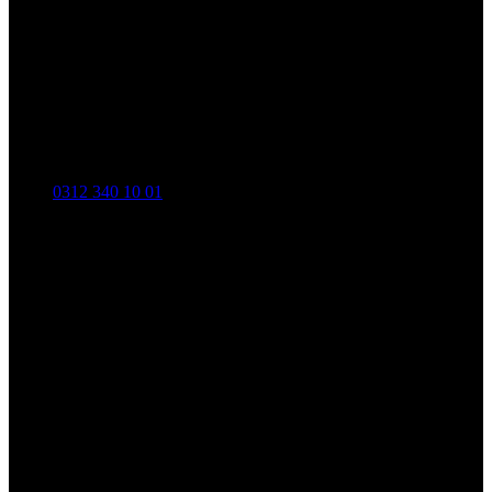
0312 340 10 01