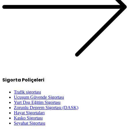
Sigorta Poliçeleri
Trafik sigortası
Uçuşum Güvende Sigortası
Yurt Dışı Eğitim Sigortası
Zorunlu Deprem Sigortası (DASK)
Hayat Sigortaları
Kasko Sigortası
Seyahat Sigortası