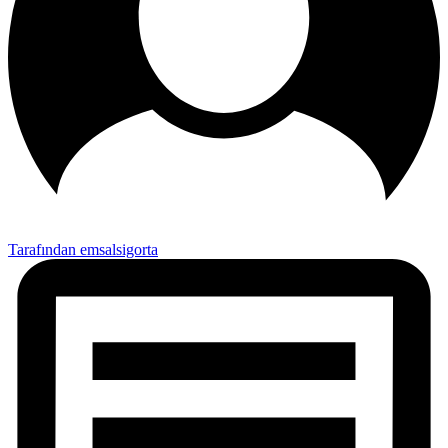
Tarafından emsalsigorta