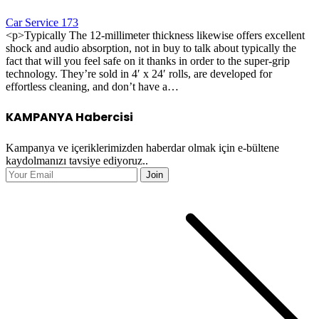
Car Service 173
<p>Typically The 12-millimeter thickness likewise offers excellent
shock and audio absorption, not in buy to talk about typically the
fact that will you feel safe on it thanks in order to the super-grip
technology. They’re sold in 4′ x 24′ rolls, are developed for
effortless cleaning, and don’t have a…
KAMPANYA Habercisi
Kampanya ve içeriklerimizden haberdar olmak için e-bültene
kaydolmanızı tavsiye ediyoruz..