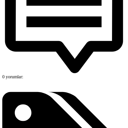
0 yorumlar: