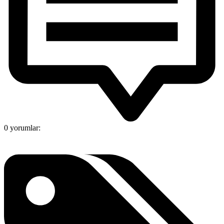
0 yorumlar: