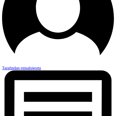
Tarafından emsalsigorta