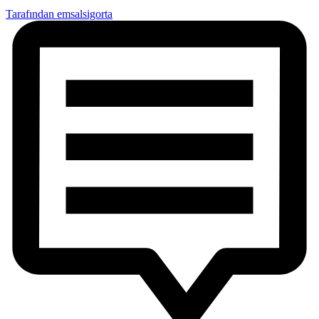
Tarafından emsalsigorta