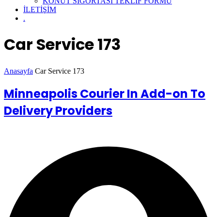
KONUT SİGORTASI TEKLİF FORMU
İLETİŞİM
.
Car Service 173
Anasayfa
Car Service 173
Minneapolis Courier In Add-on To
Delivery Providers