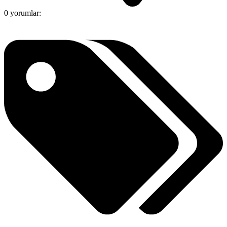
0 yorumlar: