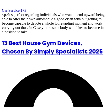
Car Service 173
<p>It’s perfect regarding individuals who want to end upward being
able to offer their own automobile a good clean with out getting to
become capable to devote a whole lot regarding moment and work
carrying out thus. In Case you’re somebody who likes to become in
a position to take…
13 Best House Gym Devices,
Chosen By Simply Specialists 2025