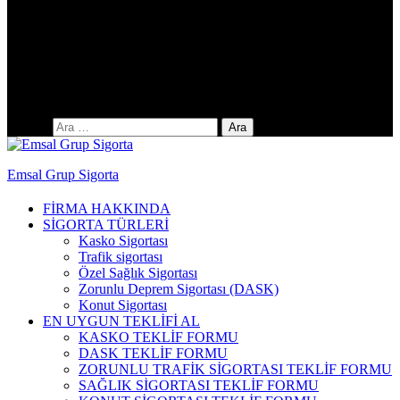
Yıldıztepe Mah. 141. Cad. No: 38 / C
Arama:
Emsal Grup Sigorta
FİRMA HAKKINDA
SİGORTA TÜRLERİ
Kasko Sigortası
Trafik sigortası
Özel Sağlık Sigortası
Zorunlu Deprem Sigortası (DASK)
Konut Sigortası
EN UYGUN TEKLİFİ AL
KASKO TEKLİF FORMU
DASK TEKLİF FORMU
ZORUNLU TRAFİK SİGORTASI TEKLİF FORMU
SAĞLIK SİGORTASI TEKLİF FORMU