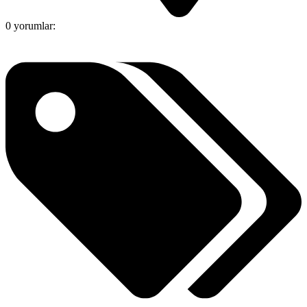
0 yorumlar: