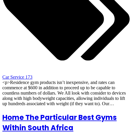
Car Service 173
<p>Residence gym products isn’t inexpensive, and rates can
commence at $600 in addition to proceed up to be capable to
countless numbers of dollars. We All look with consider to devices
along with high bodyweight capacities, allowing individuals to lift
up hundreds associated with weight (if they want to). Our…
Home The Particular Best Gyms
Within South Africa