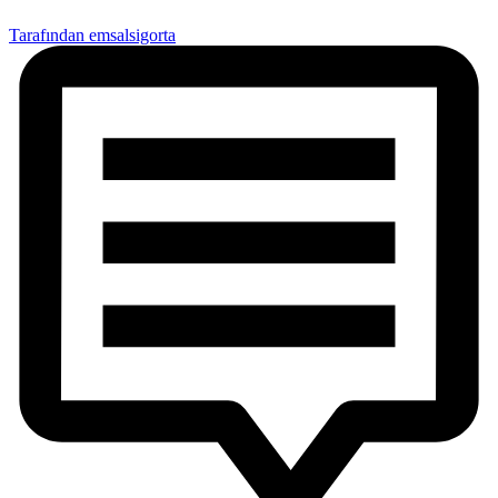
Tarafından emsalsigorta