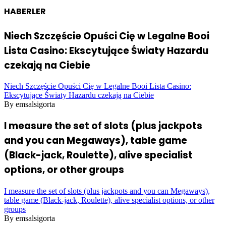
HABERLER
Niech Szczęście Opuści Cię w Legalne Booi
Lista Casino: Ekscytujące Światy Hazardu
czekają na Ciebie
Niech Szczęście Opuści Cię w Legalne Booi Lista Casino:
Ekscytujące Światy Hazardu czekają na Ciebie
By emsalsigorta
I measure the set of slots (plus jackpots
and you can Megaways), table game
(Black-jack, Roulette), alive specialist
options, or other groups
I measure the set of slots (plus jackpots and you can Megaways),
table game (Black-jack, Roulette), alive specialist options, or other
groups
By emsalsigorta