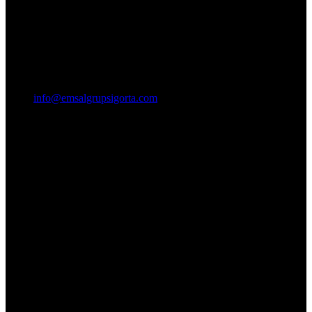
info@emsalgrupsigorta.com