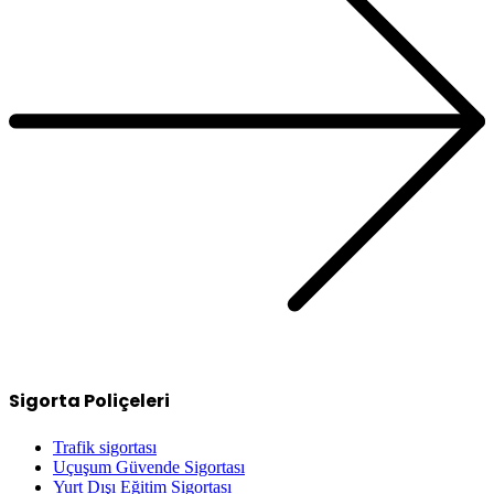
Sigorta Poliçeleri
Trafik sigortası
Uçuşum Güvende Sigortası
Yurt Dışı Eğitim Sigortası