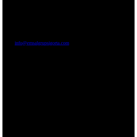
info@emsalgrupsigorta.com