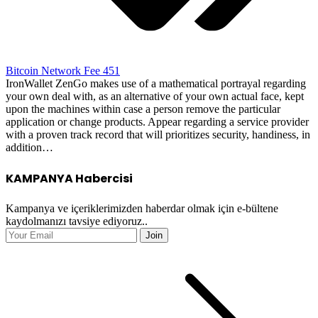
Bitcoin Network Fee 451
IronWallet ZenGo makes use of a mathematical portrayal regarding
your own deal with, as an alternative of your own actual face, kept
upon the machines within case a person remove the particular
application or change products. Appear regarding a service provider
with a proven track record that will prioritizes security, handiness, in
addition…
KAMPANYA Habercisi
Kampanya ve içeriklerimizden haberdar olmak için e-bültene
kaydolmanızı tavsiye ediyoruz..