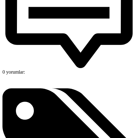
0 yorumlar: