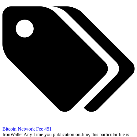
Bitcoin Network Fee 451
IronWallet Any Time you publication on-line, this particular file is