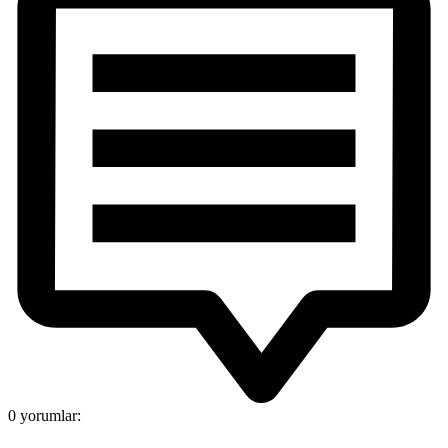
0 yorumlar: