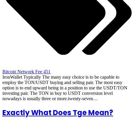
Bitcoin Network Fee 451
IronWallet Typically The many easy choice is to be capable to
employ the TON/USDT buying and selling pair. The most easy
option is to end upward being in a position to use the USDT/TON
investing pair. The TON in buy to USDT conversion level
nowadays is usually three or more.twenty-seven…
Exactly What Does Tge Mean?