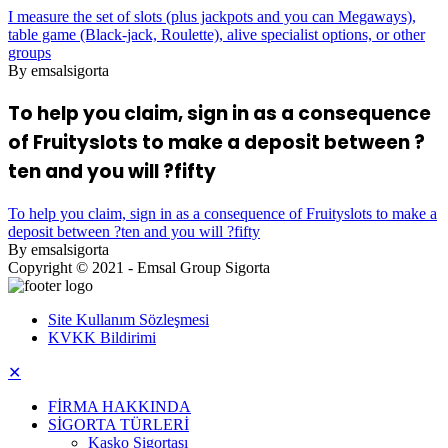
I measure the set of slots (plus jackpots and you can Megaways),
table game (Black-jack, Roulette), alive specialist options, or other
groups
By emsalsigorta
To help you claim, sign in as a consequence
of Fruityslots to make a deposit between ?
ten and you will ?fifty
To help you claim, sign in as a consequence of Fruityslots to make a
deposit between ?ten and you will ?fifty
By emsalsigorta
Copyright © 2021 - Emsal Group Sigorta
Site Kullanım Sözleşmesi
KVKK Bildirimi
✕
FİRMA HAKKINDA
SİGORTA TÜRLERİ
Kasko Sigortası