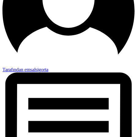
Tarafından emsalsigorta