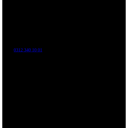
0312 340 10 01