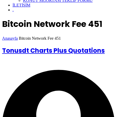
KONUT SİGORTASI TEKLİF FORMU
İLETİŞİM
.
Bitcoin Network Fee 451
Anasayfa
Bitcoin Network Fee 451
Tonusdt Charts Plus Quotations