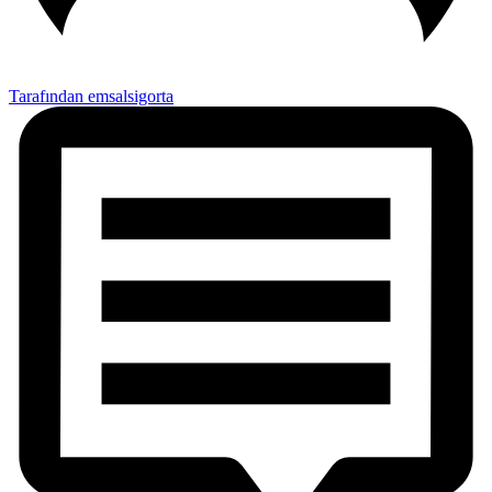
Tarafından emsalsigorta