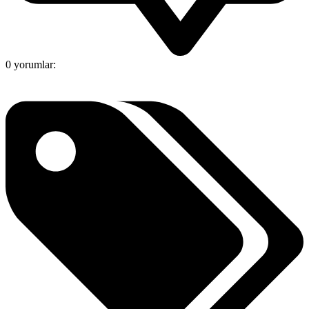
0 yorumlar: