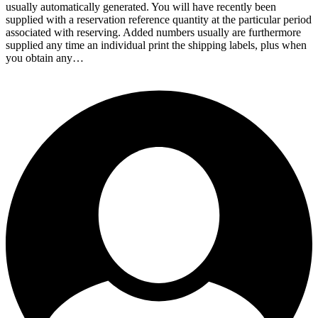
usually automatically generated. You will have recently been
supplied with a reservation reference quantity at the particular period
associated with reserving. Added numbers usually are furthermore
supplied any time an individual print the shipping labels, plus when
you obtain any…