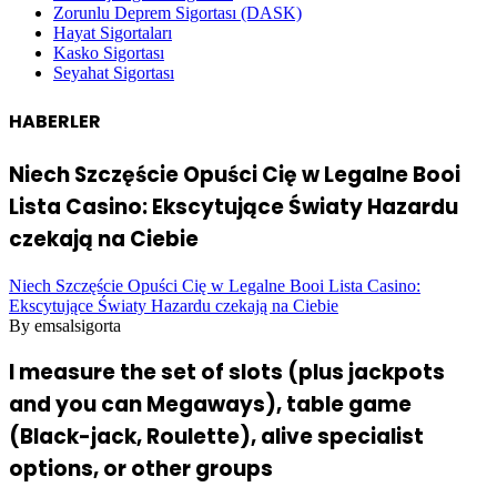
Zorunlu Deprem Sigortası (DASK)
Hayat Sigortaları
Kasko Sigortası
Seyahat Sigortası
HABERLER
Niech Szczęście Opuści Cię w Legalne Booi
Lista Casino: Ekscytujące Światy Hazardu
czekają na Ciebie
Niech Szczęście Opuści Cię w Legalne Booi Lista Casino:
Ekscytujące Światy Hazardu czekają na Ciebie
By emsalsigorta
I measure the set of slots (plus jackpots
and you can Megaways), table game
(Black-jack, Roulette), alive specialist
options, or other groups