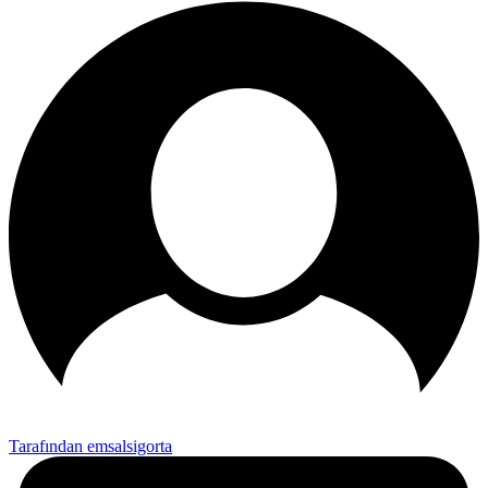
Tarafından emsalsigorta