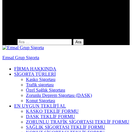
Yıldıztepe Mah. 141. Cad. No: 38 / C
Arama:
Emsal Grup Sigorta
FİRMA HAKKINDA
SİGORTA TÜRLERİ
Kasko Sigortası
Trafik sigortası
Özel Sağlık Sigortası
Zorunlu Deprem Sigortası (DASK)
Konut Sigortası
EN UYGUN TEKLİFİ AL
KASKO TEKLİF FORMU
DASK TEKLİF FORMU
ZORUNLU TRAFİK SİGORTASI TEKLİF FORMU
SAĞLIK SİGORTASI TEKLİF FORMU