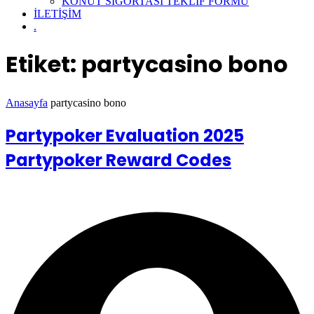
KONUT SİGORTASI TEKLİF FORMU
İLETİŞİM
.
Etiket:
partycasino bono
Anasayfa
partycasino bono
Partypoker Evaluation 2025
Partypoker Reward Codes