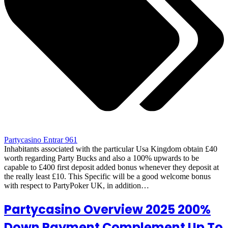
Partycasino Entrar 961
Inhabitants associated with the particular Usa Kingdom obtain £40
worth regarding Party Bucks and also a 100% upwards to be
capable to £400 first deposit added bonus whenever they deposit at
the really least £10. This Specific will be a good welcome bonus
with respect to PartyPoker UK, in addition…
Partycasino Overview 2025 200%
Down Payment Complement Up To