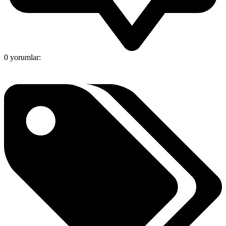
0 yorumlar: