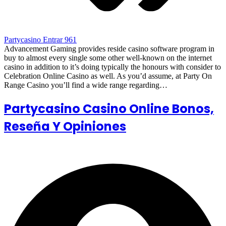
Partycasino Entrar 961
Advancement Gaming provides reside casino software program in
buy to almost every single some other well-known on the internet
casino in addition to it’s doing typically the honours with consider to
Celebration Online Casino as well. As you’d assume, at Party On
Range Casino you’ll find a wide range regarding…
Partycasino Casino Online Bonos,
Reseña Y Opiniones