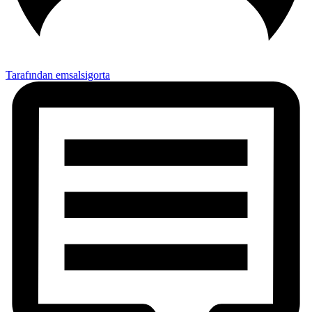
Tarafından emsalsigorta