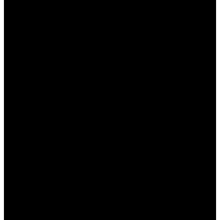
İletişim:
BİZE ULAŞIN