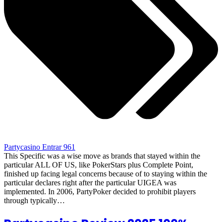
Partycasino Entrar 961
This Specific was a wise move as brands that stayed within the
particular ALL OF US, like PokerStars plus Complete Point,
finished up facing legal concerns because of to staying within the
particular declares right after the particular UIGEA was
implemented. In 2006, PartyPoker decided to prohibit players
through typically…