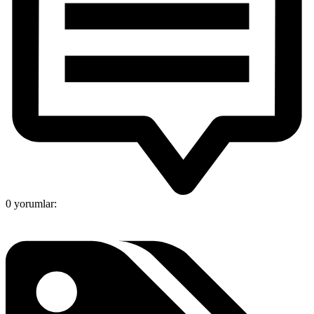
0 yorumlar: