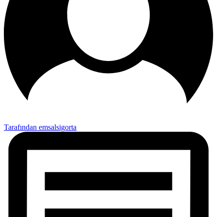
Tarafından emsalsigorta