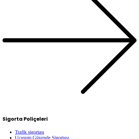
Sigorta Poliçeleri
Trafik sigortası
Uçuşum Güvende Sigortası