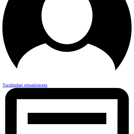
Tarafından emsalsigorta