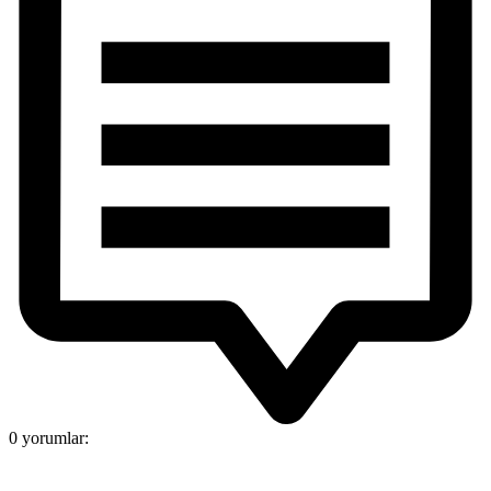
0 yorumlar: