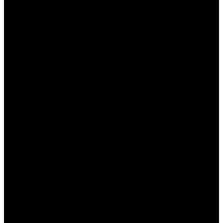
İletişim:
BİZE ULAŞIN