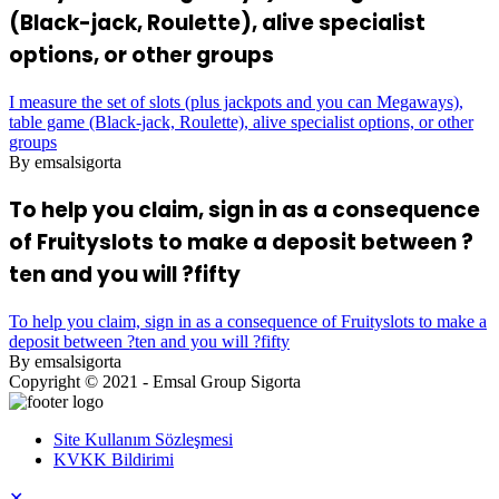
(Black-jack, Roulette), alive specialist
options, or other groups
I measure the set of slots (plus jackpots and you can Megaways),
table game (Black-jack, Roulette), alive specialist options, or other
groups
By emsalsigorta
To help you claim, sign in as a consequence
of Fruityslots to make a deposit between ?
ten and you will ?fifty
To help you claim, sign in as a consequence of Fruityslots to make a
deposit between ?ten and you will ?fifty
By emsalsigorta
Copyright © 2021 - Emsal Group Sigorta
Site Kullanım Sözleşmesi
KVKK Bildirimi
✕