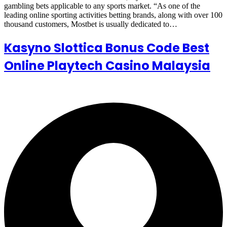
gambling bets applicable to any sports market. “As one of the
leading online sporting activities betting brands, along with over 100
thousand customers, Mostbet is usually dedicated to…
Kasyno Slottica Bonus Code Best
Online Playtech Casino Malaysia