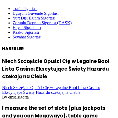
Trafik sigortası
Uçuşum Güvende Sigortası
Yurt Dışı Eğitim Sigortası
Zorunlu Deprem Sigortası (DASK)
Hayat Sigortaları
Kasko Sigortası
Seyahat Sigortası
HABERLER
Niech Szczęście Opuści Cię w Legalne Booi
Lista Casino: Ekscytujące Światy Hazardu
czekają na Ciebie
Niech Szczęście Opuści Cię w Legalne Booi Lista Casino:
Ekscytujące Światy Hazardu czekają na Ciebie
By emsalsigorta
I measure the set of slots (plus jackpots
and you can Megaways), table game