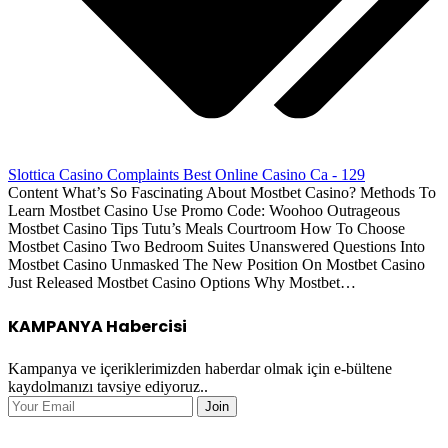
Slottica Casino Complaints Best Online Casino Ca - 129
Content What’s So Fascinating About Mostbet Casino? Methods To
Learn Mostbet Casino Use Promo Code: Woohoo Outrageous
Mostbet Casino Tips Tutu’s Meals Courtroom How To Choose
Mostbet Casino Two Bedroom Suites Unanswered Questions Into
Mostbet Casino Unmasked The New Position On Mostbet Casino
Just Released Mostbet Casino Options Why Mostbet…
KAMPANYA Habercisi
Kampanya ve içeriklerimizden haberdar olmak için e-bültene
kaydolmanızı tavsiye ediyoruz..