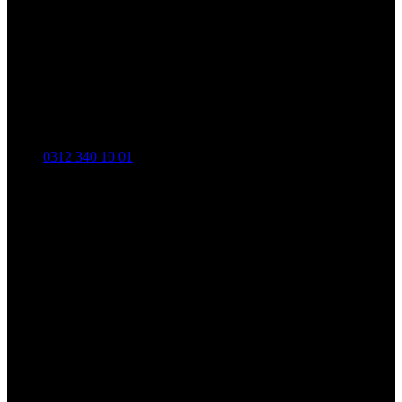
0312 340 10 01