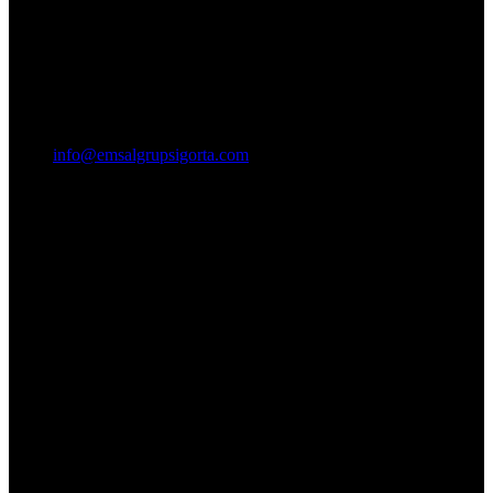
info@emsalgrupsigorta.com