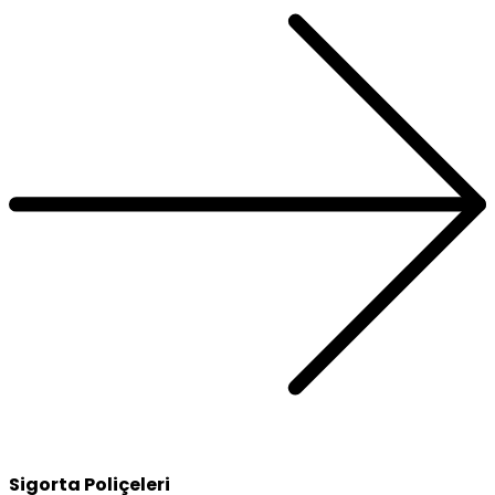
Sigorta Poliçeleri