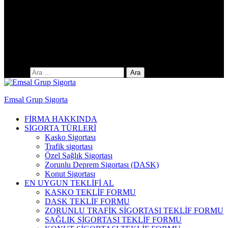
Yıldıztepe Mah. 141. Cad. No: 38 / C
Arama:
Emsal Grup Sigorta
FİRMA HAKKINDA
SİGORTA TÜRLERİ
Kasko Sigortası
Trafik sigortası
Özel Sağlık Sigortası
Zorunlu Deprem Sigortası (DASK)
Konut Sigortası
EN UYGUN TEKLİFİ AL
KASKO TEKLİF FORMU
DASK TEKLİF FORMU
ZORUNLU TRAFİK SİGORTASI TEKLİF FORMU
SAĞLIK SİGORTASI TEKLİF FORMU