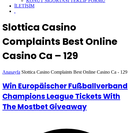
KONUT SİGORTASI TEKLİF FORMU
İLETİŞİM
.
Slottica Casino
Complaints Best Online
Casino Ca – 129
Anasayfa
Slottica Casino Complaints Best Online Casino Ca - 129
Win Europäischer Fußballverband
Champions League Tickets With
The Mostbet Giveaway