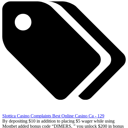
Slottica Casino Complaints Best Online Casino Ca - 129
By depositing $10 in addition to placing $5 wager while using
Mostbet added bonus code “DIMERS, ” you unlock $200 in bonus