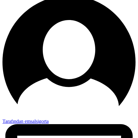
Tarafından emsalsigorta