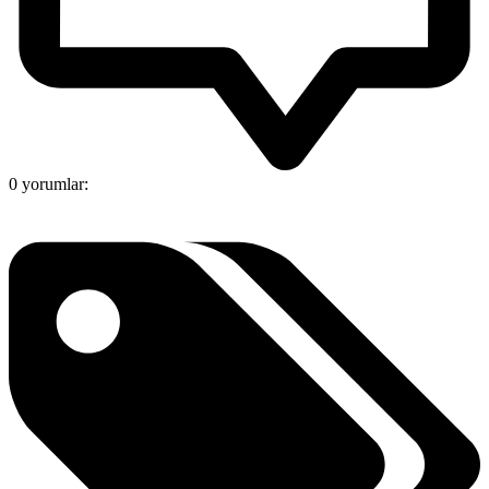
0 yorumlar: