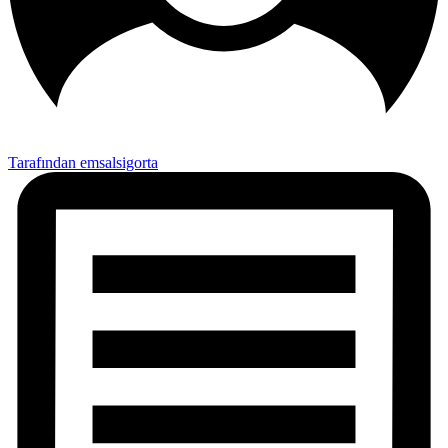
Tarafından emsalsigorta