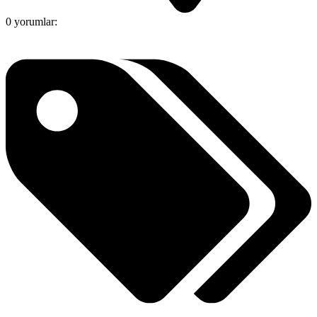
0 yorumlar: