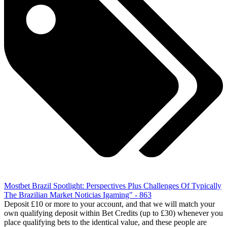
Mostbet Brazil Spotlight: Perspectives Plus Challenges Of Typically
The Brazilian Market Noticias Igaming" - 863
Deposit £10 or more to your account, and that we will match your
own qualifying deposit within Bet Credits (up to £30) whenever you
place qualifying bets to the identical value, and these people are