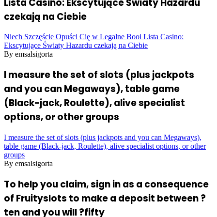
Lista Casino: Ekscytujące Światy Hazardu
czekają na Ciebie
Niech Szczęście Opuści Cię w Legalne Booi Lista Casino:
Ekscytujące Światy Hazardu czekają na Ciebie
By emsalsigorta
I measure the set of slots (plus jackpots
and you can Megaways), table game
(Black-jack, Roulette), alive specialist
options, or other groups
I measure the set of slots (plus jackpots and you can Megaways),
table game (Black-jack, Roulette), alive specialist options, or other
groups
By emsalsigorta
To help you claim, sign in as a consequence
of Fruityslots to make a deposit between ?
ten and you will ?fifty