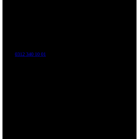
0312 340 10 01