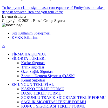
To help you claim, sign in as a consequence of Fruityslots to make a
deposit between ?ten and you will ?fifty
By emsalsigorta
Copyright © 2021 - Emsal Group Sigorta
Site Kullanım Sözleşmesi
KVKK Bildirimi
✕
FİRMA HAKKINDA
SİGORTA TÜRLERİ
Kasko Sigortası
Trafik sigortası
Özel Sağlık Sigortası
Zorunlu Deprem Sigortası (DASK)
Konut Sigortası
EN UYGUN TEKLİFİ AL
KASKO TEKLİF FORMU
DASK TEKLİF FORMU
ZORUNLU TRAFİK SİGORTASI TEKLİF FORMU
SAĞLIK SİGORTASI TEKLİF FORMU
KONUT SİGORTASI TEKLİF FORMU