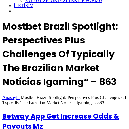
KONUT SİGORTASI TEKLİF FORMU
İLETİŞİM
.
Mostbet Brazil Spotlight:
Perspectives Plus
Challenges Of Typically
The Brazilian Market
Noticias Igaming” – 863
Anasayfa
Mostbet Brazil Spotlight: Perspectives Plus Challenges Of
Typically The Brazilian Market Noticias Igaming" - 863
Betway App Get Increase Odds &
Payouts Mz