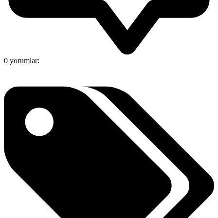
0 yorumlar: