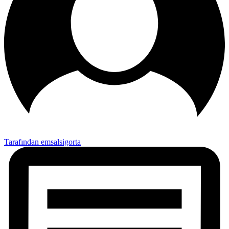
Tarafından emsalsigorta