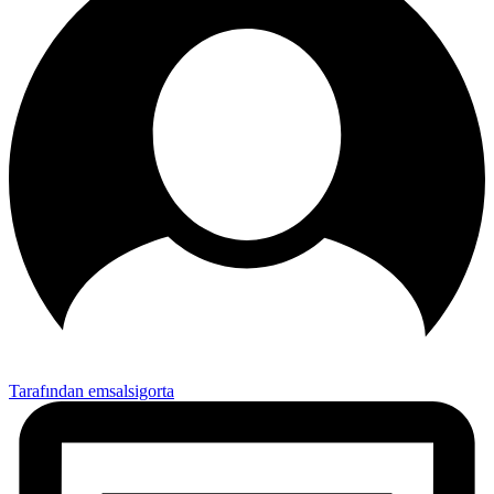
Tarafından emsalsigorta