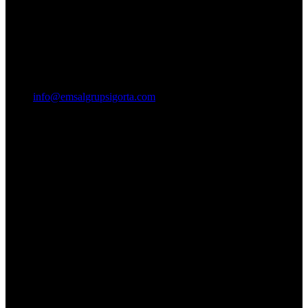
info@emsalgrupsigorta.com