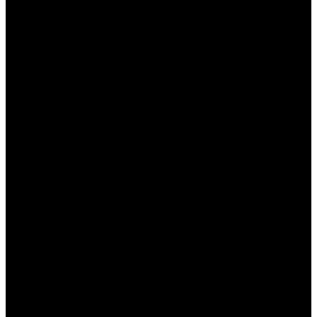
İletişim:
BİZE ULAŞIN