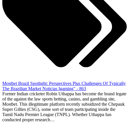
Mostbet Brazil Spotlight: Perspectives Plus Challenges Of Typically
The Brazilian Market Noticias Igaming" - 863
Former Indian cricketer Robin Uthappa has become the brand legate
of the against the law sports betting, casino, and gambling site,
Mostbet. This illegitimate platform recently subsidized the Chepauk
Super Gillies (CSG), some sort of team participating inside the
Tamil Nadu Premier League (TNPL). Whether Uthappa has
conducted proper research…