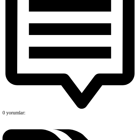
0 yorumlar: