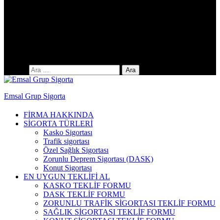
Yıldıztepe Mah. 141. Cad. No: 38 / C
Arama:
Emsal Grup Sigorta
FİRMA HAKKINDA
SİGORTA TÜRLERİ
Kasko Sigortası
Trafik sigortası
Özel Sağlık Sigortası
Zorunlu Deprem Sigortası (DASK)
Konut Sigortası
EN UYGUN TEKLİFİ AL
KASKO TEKLİF FORMU
DASK TEKLİF FORMU
ZORUNLU TRAFİK SİGORTASI TEKLİF FORMU
SAĞLIK SİGORTASI TEKLİF FORMU