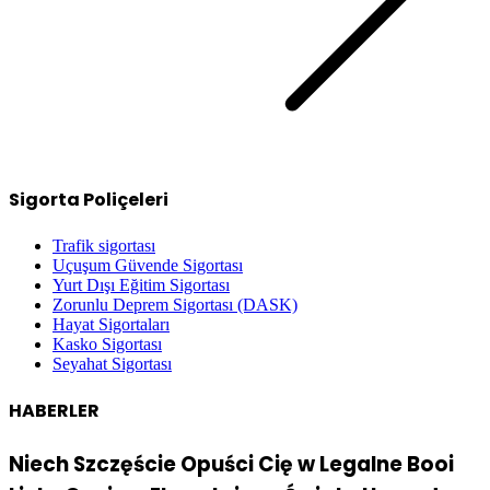
Sigorta Poliçeleri
Trafik sigortası
Uçuşum Güvende Sigortası
Yurt Dışı Eğitim Sigortası
Zorunlu Deprem Sigortası (DASK)
Hayat Sigortaları
Kasko Sigortası
Seyahat Sigortası
HABERLER
Niech Szczęście Opuści Cię w Legalne Booi