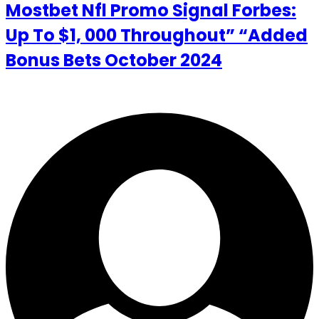
Mostbet Nfl Promo Signal Forbes:
Up To $1, 000 Throughout” “Added
Bonus Bets October 2024