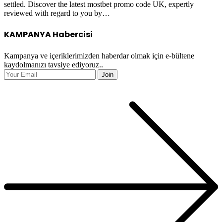
settled. Discover the latest mostbet promo code UK, expertly
reviewed with regard to you by…
KAMPANYA Habercisi
Kampanya ve içeriklerimizden haberdar olmak için e-bültene
kaydolmanızı tavsiye ediyoruz..