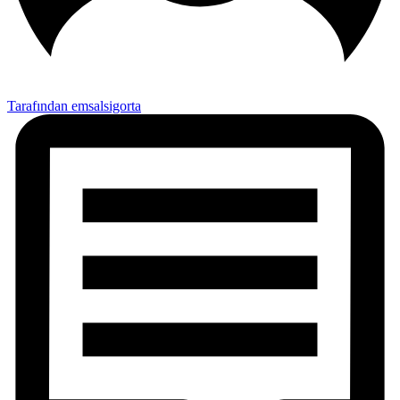
Tarafından emsalsigorta