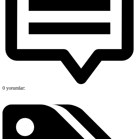
0 yorumlar: