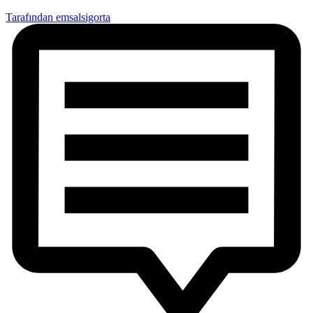
Tarafından emsalsigorta