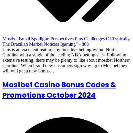
Mostbet Brazil Spotlight: Perspectives Plus Challenges Of Typically
The Brazilian Market Noticias Igaming" - 863
This is an excellent feature any time live betting within North
Carolina with a single of the leading NBA betting sites. Following
extensive testing, there may be plenty to like about mostbet Northern
Carolina. When brand new customers sign way up to Mostbet they
will will get a new bonus…
Mostbet Casino Bonus Codes &
Promotions October 2024