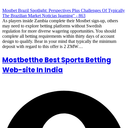
Mostbet Brazil Spotlight: Perspectives Plus Challenges Of Typically
The Brazilian Market Noticias Igaming" - 863
As players inside Zambia complete their Mostbet sign-up, others
may need to explore betting platforms without Swedish
regulation for more diverse wagering opportunities. You should
complete all betting requirements within thirty days of account
design to qualify. Bear in your mind that typically the minimum
deposit with regard to this offer is 2 ZMW…
Mostbetthe Best Sports Betting
Web-site In India