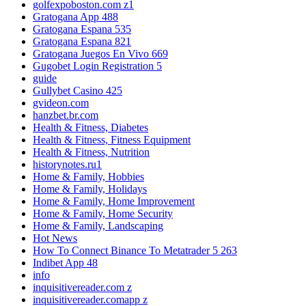
golfexpoboston.com z1
Gratogana App 488
Gratogana Espana 535
Gratogana Espana 821
Gratogana Juegos En Vivo 669
Gugobet Login Registration 5
guide
Gullybet Casino 425
gvideon.com
hanzbet.br.com
Health & Fitness, Diabetes
Health & Fitness, Fitness Equipment
Health & Fitness, Nutrition
historynotes.ru1
Home & Family, Hobbies
Home & Family, Holidays
Home & Family, Home Improvement
Home & Family, Home Security
Home & Family, Landscaping
Hot News
How To Connect Binance To Metatrader 5 263
Indibet App 48
info
inquisitivereader.com z
inquisitivereader.comapp z