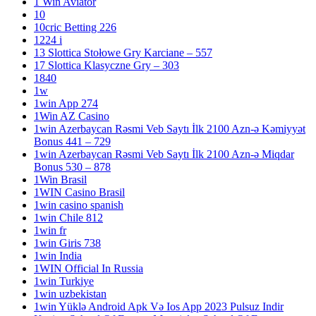
1 Win Aviator
10
10cric Betting 226
1224 i
13 Slottica Stołowe Gry Karciane – 557
17 Slottica Klasyczne Gry – 303
1840
1w
1win App 274
1Win AZ Casino
1win Azerbaycan Rəsmi Veb Saytı İlk 2100 Azn-ə Kəmiyyət
Bonus 441 – 729
1win Azerbaycan Rəsmi Veb Saytı İlk 2100 Azn-ə Miqdar
Bonus 530 – 878
1Win Brasil
1WIN Casino Brasil
1win casino spanish
1win Chile 812
1win fr
1win Giris 738
1win India
1WIN Official In Russia
1win Turkiye
1win uzbekistan
1win Yüklə Android Apk Və Ios App 2023 Pulsuz Indir