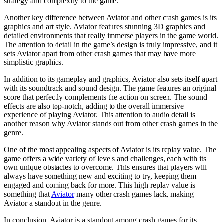
strategy and complexity to the game.
Another key difference between Aviator and other crash games is its
graphics and art style. Aviator features stunning 3D graphics and
detailed environments that really immerse players in the game world.
The attention to detail in the game’s design is truly impressive, and it
sets Aviator apart from other crash games that may have more
simplistic graphics.
In addition to its gameplay and graphics, Aviator also sets itself apart
with its soundtrack and sound design. The game features an original
score that perfectly complements the action on screen. The sound
effects are also top-notch, adding to the overall immersive
experience of playing Aviator. This attention to audio detail is
another reason why Aviator stands out from other crash games in the
genre.
One of the most appealing aspects of Aviator is its replay value. The
game offers a wide variety of levels and challenges, each with its
own unique obstacles to overcome. This ensures that players will
always have something new and exciting to try, keeping them
engaged and coming back for more. This high replay value is
something that
Aviator
many other crash games lack, making
Aviator a standout in the genre.
In conclusion, Aviator is a standout among crash games for its