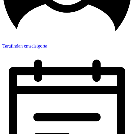
Tarafından emsalsigorta