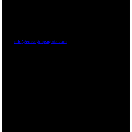
info@emsalgrupsigorta.com