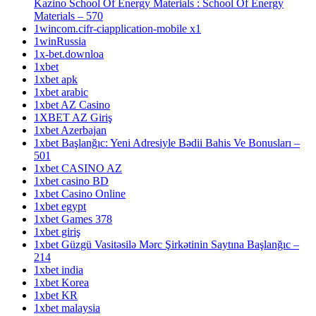
Kazino School Of Energy Materials : School Of Energy
Materials – 570
1wincom.cifr-ciapplication-mobile x1
1winRussia
1x-bet.downloa
1xbet
1xbet apk
1xbet arabic
1xbet AZ Casino
1XBET AZ Giriş
1xbet Azerbajan
1xbet Başlanğıc: Yeni Adresiyle Bədii Bahis Ve Bonusları –
501
1xbet CASINO AZ
1xbet casino BD
1xbet Casino Online
1xbet egypt
1xbet Games 378
1xbet giriş
1xbet Güzgü Vasitəsilə Mərc Şirkətinin Saytına Başlanğıc –
214
1xbet india
1xbet Korea
1xbet KR
1xbet malaysia