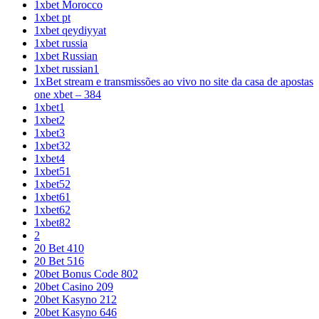
1xbet Morocco
1xbet pt
1xbet qeydiyyat
1xbet russia
1xbet Russian
1xbet russian1
1xBet stream e transmissões ao vivo no site da casa de apostas
one xbet – 384
1xbet1
1xbet2
1xbet3
1xbet32
1xbet4
1xbet51
1xbet52
1xbet61
1xbet62
1xbet82
2
20 Bet 410
20 Bet 516
20bet Bonus Code 802
20bet Casino 209
20bet Kasyno 212
20bet Kasyno 646