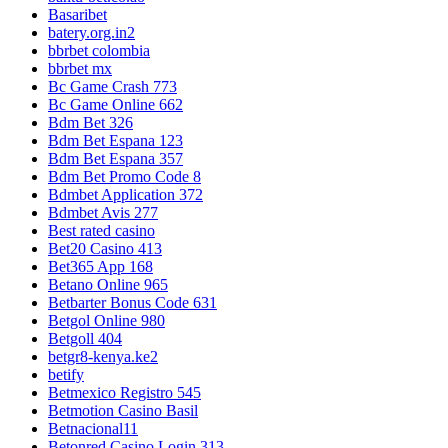
Basaribet
batery.org.in2
bbrbet colombia
bbrbet mx
Bc Game Crash 773
Bc Game Online 662
Bdm Bet 326
Bdm Bet Espana 123
Bdm Bet Espana 357
Bdm Bet Promo Code 8
Bdmbet Application 372
Bdmbet Avis 277
Best rated casino
Bet20 Casino 413
Bet365 App 168
Betano Online 965
Betbarter Bonus Code 631
Betgol Online 980
Betgoll 404
betgr8-kenya.ke2
betify
Betmexico Registro 545
Betmotion Casino Basil
Betnacional11
Betonred Casino Login 313