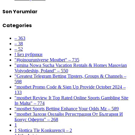
Son Yorumlar
Categories
– 363
– 38
– 52
! Без рубрики
"#joinouruniverse Mostbet" – 735
"gmina Nowa Sucha Vacation Rentals & Homes Masovian
Voivodeship, Poland" – 550
"Greatest Telegram Betting Tipsters, Groups & Channels –
598
"mostbet Promo Code & Sign Up Provide October 2024 –
133
"mostbet Review It Top Rated Online Sports Gambling Site
In Malta" – 774
"mostbet Sports Betting Enhance Your Odds Mz – 589
"mostbet Залози Онлайн Регистрация От България И
Бонус Оферти" – 268
1
1 Slottica Tle Konkurencji – 2