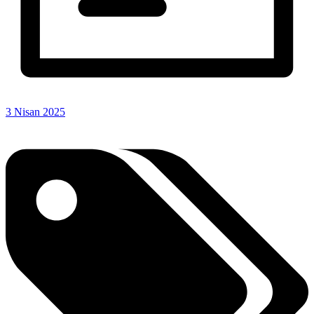
3 Nisan 2025