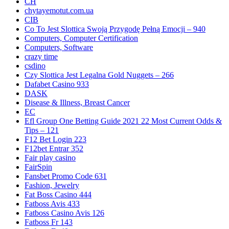
CH
chytayemotut.com.ua
CIB
Co To Jest Slottica Swoją Przygodę Pełną Emocji – 940
Computers, Computer Certification
Computers, Software
crazy time
csdino
Czy Slottica Jest Legalna Gold Nuggets – 266
Dafabet Casino 933
DASK
Disease & Illness, Breast Cancer
EC
Efl Group One Betting Guide 2021 22 Most Current Odds &
Tips – 121
F12 Bet Login 223
F12bet Entrar 352
Fair play casino
FairSpin
Fansbet Promo Code 631
Fashion, Jewelry
Fat Boss Casino 444
Fatboss Avis 433
Fatboss Casino Avis 126
Fatboss Fr 143