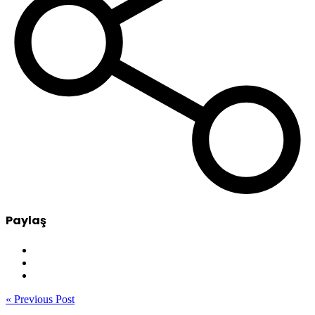
Paylaş
« Previous Post