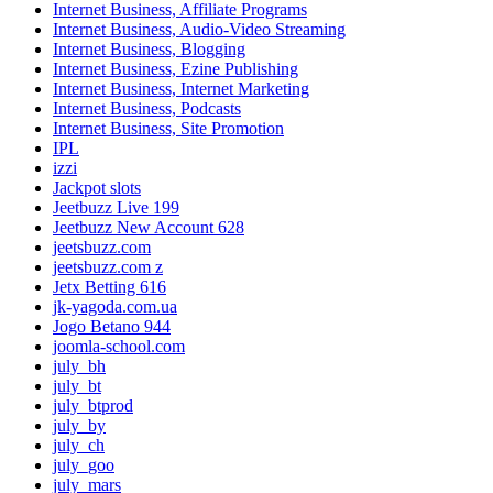
Internet Business, Affiliate Programs
Internet Business, Audio-Video Streaming
Internet Business, Blogging
Internet Business, Ezine Publishing
Internet Business, Internet Marketing
Internet Business, Podcasts
Internet Business, Site Promotion
IPL
izzi
Jackpot slots
Jeetbuzz Live 199
Jeetbuzz New Account 628
jeetsbuzz.com
jeetsbuzz.com z
Jetx Betting 616
jk-yagoda.com.ua
Jogo Betano 944
joomla-school.com
july_bh
july_bt
july_btprod
july_by
july_ch
july_goo
july_mars