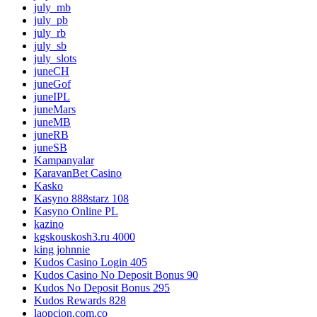
july_mb
july_pb
july_rb
july_sb
july_slots
juneCH
juneGof
juneIPL
juneMars
juneMB
juneRB
juneSB
Kampanyalar
KaravanBet Casino
Kasko
Kasyno 888starz 108
Kasyno Online PL
kazino
kgskouskosh3.ru 4000
king johnnie
Kudos Casino Login 405
Kudos Casino No Deposit Bonus 90
Kudos No Deposit Bonus 295
Kudos Rewards 828
laopcion.com.co