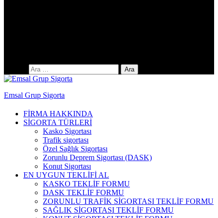
Yıldıztepe Mah. 141. Cad. No: 38 / C
Arama:
Emsal Grup Sigorta
FİRMA HAKKINDA
SİGORTA TÜRLERİ
Kasko Sigortası
Trafik sigortası
Özel Sağlık Sigortası
Zorunlu Deprem Sigortası (DASK)
Konut Sigortası
EN UYGUN TEKLİFİ AL
KASKO TEKLİF FORMU
DASK TEKLİF FORMU
ZORUNLU TRAFİK SİGORTASI TEKLİF FORMU
SAĞLIK SİGORTASI TEKLİF FORMU