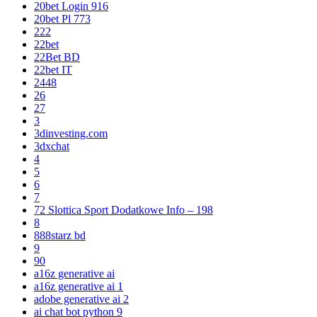
20bet Login 916
20bet Pl 773
222
22bet
22Bet BD
22bet IT
2448
26
27
3
3dinvesting.com
3dxchat
4
5
6
7
72 Slottica Sport Dodatkowe Info – 198
8
888starz bd
9
90
a16z generative ai
a16z generative ai 1
adobe generative ai 2
ai chat bot python 9