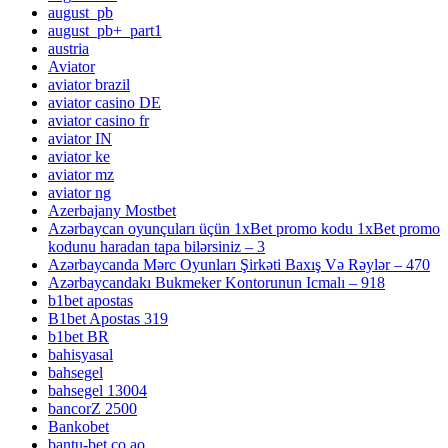
august_pb
august_pb+_part1
austria
Aviator
aviator brazil
aviator casino DE
aviator casino fr
aviator IN
aviator ke
aviator mz
aviator ng
Azerbajany Mostbet
Azərbaycan oyunçuları üçün 1xBet promo kodu 1xBet promo
kodunu haradan tapa bilərsiniz – 3
Azərbaycanda Mərc Oyunları Şirkəti Baxış Və Rəylər – 470
Azərbaycandakı Bukmeker Kontorunun Icmalı – 918
b1bet apostas
B1bet Apostas 319
b1bet BR
bahisyasal
bahsegel
bahsegel 13004
bancorZ 2500
Bankobet
bantu-bet.co.ao