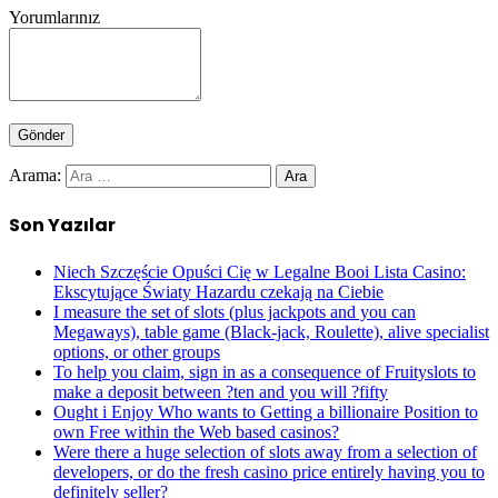
Yorumlarınız
Arama:
Son Yazılar
Niech Szczęście Opuści Cię w Legalne Booi Lista Casino:
Ekscytujące Światy Hazardu czekają na Ciebie
I measure the set of slots (plus jackpots and you can
Megaways), table game (Black-jack, Roulette), alive specialist
options, or other groups
To help you claim, sign in as a consequence of Fruityslots to
make a deposit between ?ten and you will ?fifty
Ought i Enjoy Who wants to Getting a billionaire Position to
own Free within the Web based casinos?
Were there a huge selection of slots away from a selection of
developers, or do the fresh casino price entirely having you to
definitely seller?