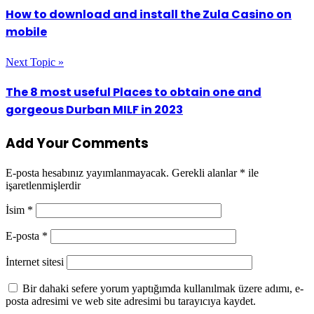
How to download and install the Zula Casino on
mobile
Next Topic »
The 8 most useful Places to obtain one and
gorgeous Durban MILF in 2023
Add Your Comments
E-posta hesabınız yayımlanmayacak.
Gerekli alanlar
*
ile
işaretlenmişlerdir
İsim
*
E-posta
*
İnternet sitesi
Bir dahaki sefere yorum yaptığımda kullanılmak üzere adımı, e-
posta adresimi ve web site adresimi bu tarayıcıya kaydet.