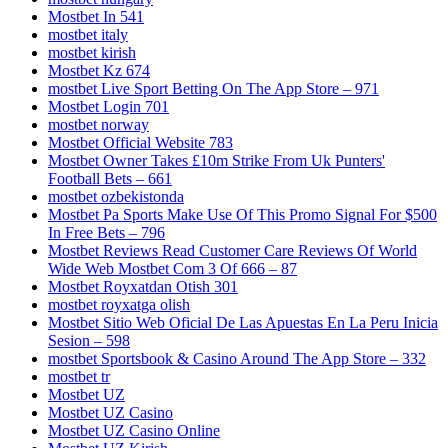
Mostbet In 541
mostbet italy
mostbet kirish
Mostbet Kz 674
‎mostbet Live Sport Betting On The App Store – 971
Mostbet Login 701
mostbet norway
Mostbet Official Website 783
Mostbet Owner Takes £10m Strike From Uk Punters'
Football Bets – 661
mostbet ozbekistonda
Mostbet Pa Sports Make Use Of This Promo Signal For $500
In Free Bets – 796
Mostbet Reviews Read Customer Care Reviews Of World
Wide Web Mostbet Com 3 Of 666 – 87
Mostbet Royxatdan Otish 301
mostbet royxatga olish
Mostbet Sitio Web Oficial De Las Apuestas En La Peru Inicia
Sesion – 598
‎mostbet Sportsbook & Casino Around The App Store – 332
mostbet tr
Mostbet UZ
Mostbet UZ Casino
Mostbet UZ Casino Online