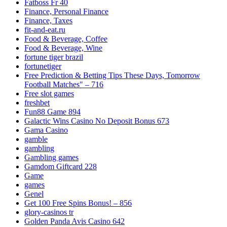
Fatboss Fr 40
Finance, Personal Finance
Finance, Taxes
fit-and-eat.ru
Food & Beverage, Coffee
Food & Beverage, Wine
fortune tiger brazil
fortunetiger
Free Prediction & Betting Tips These Days, Tomorrow
Football Matches" – 716
Free slot games
freshbet
Fun88 Game 894
Galactic Wins Casino No Deposit Bonus 673
Gama Casino
gamble
gambling
Gambling games
Gamdom Giftcard 228
Game
games
Genel
Get 100 Free Spins Bonus! – 856
glory-casinos tr
Golden Panda Avis Casino 642