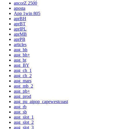
ancorZ 2500
aposta
App 1win 805
aprBH
aprBT
aprIPL
aprMB
aprPB
articles
aug_bh
aug_bh+
aug_bt
aug_BY
aug_ch_1
aug_ch_2
aug_mars
aug_mb_2
aug_pb+
aug_prod
aug_pu_aipop_capewestcoast
aug_rb
aug_sb
aug_slot_1
aug_slot_2
aug_slot_3