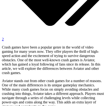
2
Crash games have been a popular genre in the world of video
gaming for many years now. They offer players the thrill of high-
speed action and the excitement of trying to survive dangerous
obstacles. One of the most well-known crash games is Aviator,
which has gained a loyal following of fans since its release. In this
article, we will explore the differences between Aviator and other
crash games.
Aviator stands out from other crash games for a number of reasons.
One of the main differences is its unique gameplay mechanics.
While many crash games focus on simply avoiding obstacles and
crashing into things, Aviator takes a different approach. Players must
navigate through a series of challenging levels while collecting
power-ups and coins along the way. This adds an extra layer of