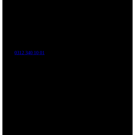
0312 340 10 01