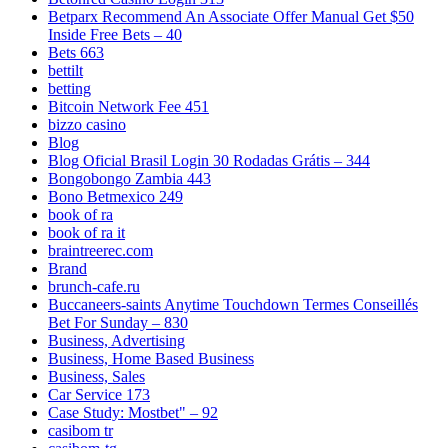
Betparx Recommend An Associate Offer Manual Get $50
Inside Free Bets – 40
Bets 663
bettilt
betting
Bitcoin Network Fee 451
bizzo casino
Blog
Blog Oficial Brasil Login 30 Rodadas Grátis – 344
Bongobongo Zambia 443
Bono Betmexico 249
book of ra
book of ra it
braintreerec.com
Brand
brunch-cafe.ru
Buccaneers-saints Anytime Touchdown Termes Conseillés
Bet For Sunday – 830
Business, Advertising
Business, Home Based Business
Business, Sales
Car Service 173
Case Study: Mostbet" – 92
casibom tr