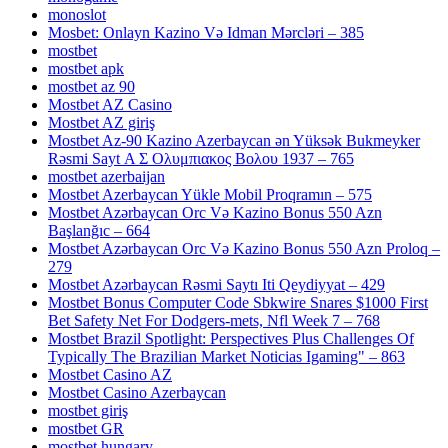
monoslot
Mosbet: Onlayn Kazino Və Idman Mərcləri – 385
mostbet
mostbet apk
mostbet az 90
Mostbet AZ Casino
Mostbet AZ giriş
Mostbet Az-90 Kazino Azerbaycan ən Yüksək Bukmeyker
Rəsmi Sayt Α Σ Ολυμπιακος Βολου 1937 – 765
mostbet azerbaijan
Mostbet Azerbaycan Yükle Mobil Proqramın – 575
Mostbet Azərbaycan Orc Və Kazino Bonus 550 Azn
Başlanğıc – 664
Mostbet Azərbaycan Orc Və Kazino Bonus 550 Azn Proloq –
279
Mostbet Azərbaycan Rəsmi Saytı Iti Qeydiyyat – 429
Mostbet Bonus Computer Code Sbkwire Snares $1000 First
Bet Safety Net For Dodgers-mets, Nfl Week 7 – 768
Mostbet Brazil Spotlight: Perspectives Plus Challenges Of
Typically The Brazilian Market Noticias Igaming" – 863
Mostbet Casino AZ
Mostbet Casino Azerbaycan
mostbet giriş
mostbet GR
mostbet hungary