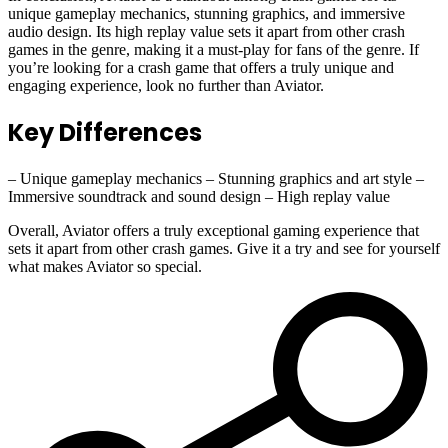
unique gameplay mechanics, stunning graphics, and immersive
audio design. Its high replay value sets it apart from other crash
games in the genre, making it a must-play for fans of the genre. If
you’re looking for a crash game that offers a truly unique and
engaging experience, look no further than Aviator.
Key Differences
– Unique gameplay mechanics – Stunning graphics and art style –
Immersive soundtrack and sound design – High replay value
Overall, Aviator offers a truly exceptional gaming experience that
sets it apart from other crash games. Give it a try and see for yourself
what makes Aviator so special.