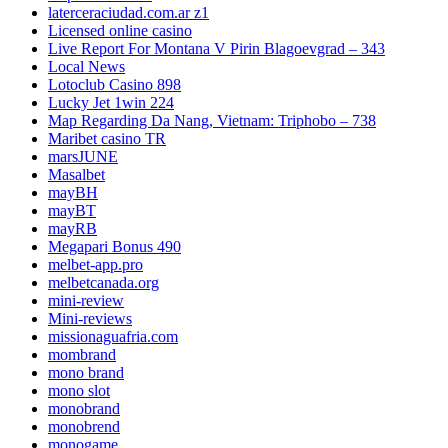
laterceraciudad.com.ar z1
Licensed online casino
Live Report For Montana V Pirin Blagoevgrad – 343
Local News
Lotoclub Casino 898
Lucky Jet 1win 224
Map Regarding Da Nang, Vietnam: Triphobo – 738
Maribet casino TR
marsJUNE
Masalbet
mayBH
mayBT
mayRB
Megapari Bonus 490
melbet-app.pro
melbetcanada.org
mini-review
Mini-reviews
missionaguafria.com
mombrand
mono brand
mono slot
monobrand
monobrend
monogame