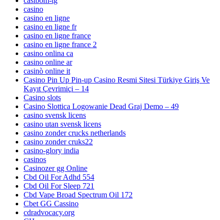
casibom-tg
casino
casino en ligne
casino en ligne fr
casino en ligne france
casino en ligne france 2
casino onlina ca
casino online ar
casinò online it
Casino Pin Up Pin-up Casino Resmi Sitesi Türkiye Giriş Ve
Kayıt Çevrimiçi – 14
Casino slots
Casino Slottica Logowanie Dead Graj Demo – 49
casino svensk licens
casino utan svensk licens
casino zonder crucks netherlands
casino zonder cruks22
casino-glory india
casinos
Casinozer gg Online
Cbd Oil For Adhd 554
Cbd Oil For Sleep 721
Cbd Vape Broad Spectrum Oil 172
Cbet GG Cassino
cdradvocacy.org