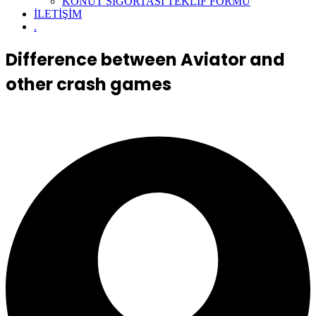
KONUT SİGORTASI TEKLİF FORMU
İLETİŞİM
.
Difference between Aviator and
other crash games