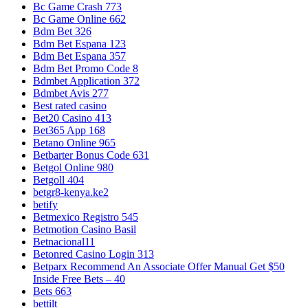
Bc Game Crash 773
Bc Game Online 662
Bdm Bet 326
Bdm Bet Espana 123
Bdm Bet Espana 357
Bdm Bet Promo Code 8
Bdmbet Application 372
Bdmbet Avis 277
Best rated casino
Bet20 Casino 413
Bet365 App 168
Betano Online 965
Betbarter Bonus Code 631
Betgol Online 980
Betgoll 404
betgr8-kenya.ke2
betify
Betmexico Registro 545
Betmotion Casino Basil
Betnacional11
Betonred Casino Login 313
Betparx Recommend An Associate Offer Manual Get $50
Inside Free Bets – 40
Bets 663
bettilt