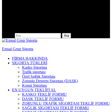
Yıldıztepe Mah. 141. Cad. No: 38 / C
Arama:
Emsal Grup Sigorta
FİRMA HAKKINDA
SİGORTA TÜRLERİ
Kasko Sigortası
Trafik sigortası
Özel Sağlık Sigortası
Zorunlu Deprem Sigortası (DASK)
Konut Sigortası
EN UYGUN TEKLİFİ AL
KASKO TEKLİF FORMU
DASK TEKLİF FORMU
ZORUNLU TRAFİK SİGORTASI TEKLİF FORMU
SAĞLIK SİGORTASI TEKLİF FORMU