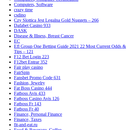
Computers, Software
crazy time
csdino
Czy Slottica Jest Legalna Gold Nuggets – 266
Dafabet Casino 933
DASK
Disease & Illness, Breast Cancer
EC
Efl Group One Betting Guide 2021 22 Most Current Odds &
Tips – 121
F12 Bet Login 223
F12bet Entrar 352
Fair play casino
FairSpin
Fansbet Promo Code 631
Fashion, Jewelry
Fat Boss Casino 444
Fatboss Avis 433
Fatboss Casino Avis 126
Fatboss Fr 143
Fatboss Fr 40
Finance, Personal Finance
Finance, Taxes
fit-and-eat.ru
Food & Beverage, Coffee