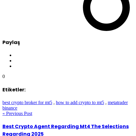
Paylaş
0
Etiketler:
best crypto broker for mt5
,
how to add crypto to mt5
,
metatrader
binance
« Previous Post
Best Crypto Agent Regarding Mt4 The Selections
Regarding 2025