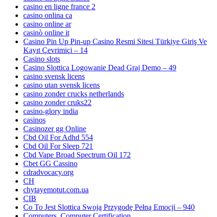
casino en ligne france 2
casino onlina ca
casino online ar
casinò online it
Casino Pin Up Pin-up Casino Resmi Sitesi Türkiye Giriş Ve
Kayıt Çevrimiçi – 14
Casino slots
Casino Slottica Logowanie Dead Graj Demo – 49
casino svensk licens
casino utan svensk licens
casino zonder crucks netherlands
casino zonder cruks22
casino-glory india
casinos
Casinozer gg Online
Cbd Oil For Adhd 554
Cbd Oil For Sleep 721
Cbd Vape Broad Spectrum Oil 172
Cbet GG Cassino
cdradvocacy.org
CH
chytayemotut.com.ua
CIB
Co To Jest Slottica Swoją Przygodę Pełną Emocji – 940
Computers, Computer Certification