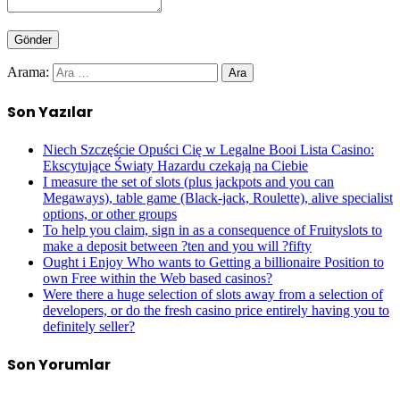
Arama:
Son Yazılar
Niech Szczęście Opuści Cię w Legalne Booi Lista Casino:
Ekscytujące Światy Hazardu czekają na Ciebie
I measure the set of slots (plus jackpots and you can
Megaways), table game (Black-jack, Roulette), alive specialist
options, or other groups
To help you claim, sign in as a consequence of Fruityslots to
make a deposit between ?ten and you will ?fifty
Ought i Enjoy Who wants to Getting a billionaire Position to
own Free within the Web based casinos?
Were there a huge selection of slots away from a selection of
developers, or do the fresh casino price entirely having you to
definitely seller?
Son Yorumlar