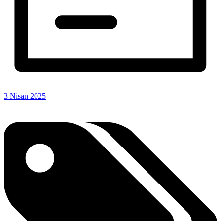
3 Nisan 2025