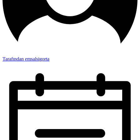
Tarafından emsalsigorta