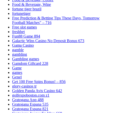
Food & Beverage, Wine
fortune tiger brazil
fortunetiger
Free Prediction & Betting Tips These Days, Tomorrow
Football Matches" – 716
Free slot games
freshbet
Fun88 Game 894
Galactic Wins Casino No Deposit Bonus 673
Gama Casino
gamble
gambling
Gambling games
Gamdom Giftcard 228
Game
games
Genel
Get 100 Free Spins Bonus! – 856
glory-casinos tr
Golden Panda Avis Casino 642
golfexpoboston.com z1
Gratogana App 488
Gratogana Espana 535
Gratogana Espana 821