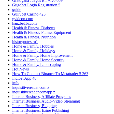
Gratogana Juegos En Vivo 669
Gugobet Login Registration 5
guide
Gullybet Casino 425
gvideon.com
hanzbet.br.com
Health & Fitness, Diabetes
Health & Fitness, Fitness Equipment
Health & Fitness, Nutrition
historynotes.ru1
Home & Family, Hobbies
Home & Family, Holidays
Home & Family, Home Improvement
Home & Family, Home Security
Home & Family, Landscaping
Hot News
How To Connect Binance To Metatrader 5 263
Indibet App 48
info
inquisitivereader.com z
inquisitivereader.comapp z
Internet Business, Affiliate Programs
Internet Business, Audio-Video Streaming
Internet Business, Blogging
Internet Business, Ezine Publishing