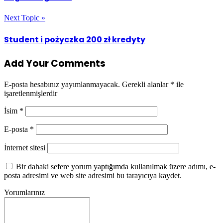
Next Topic »
Student i pożyczka 200 zł kredyty
Add Your Comments
E-posta hesabınız yayımlanmayacak.
Gerekli alanlar
*
ile
işaretlenmişlerdir
İsim
*
E-posta
*
İnternet sitesi
Bir dahaki sefere yorum yaptığımda kullanılmak üzere adımı, e-
posta adresimi ve web site adresimi bu tarayıcıya kaydet.
Yorumlarınız