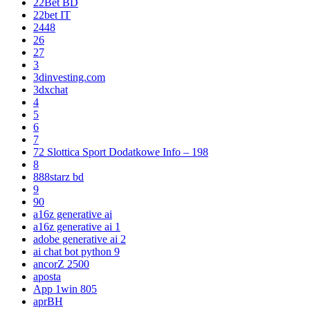
22Bet BD
22bet IT
2448
26
27
3
3dinvesting.com
3dxchat
4
5
6
7
72 Slottica Sport Dodatkowe Info – 198
8
888starz bd
9
90
a16z generative ai
a16z generative ai 1
adobe generative ai 2
ai chat bot python 9
ancorZ 2500
aposta
App 1win 805
aprBH