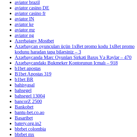
aviator brazil
aviator casino DE
aviator casino fr
aviator IN
aviator ke
aviator mz
aviator ng
Azerbajany Mostbet
Azərbaycan oyunçuları üçün 1xBet promo kodu 1xBet promo
kodunu haradan tapa bilərsiniz – 3
Azərbaycanda Mərc Oyunları Şirkəti Baxış Və Rəylər – 470
Azərbaycandakı Bukmeker Kontorunun Icmalı – 918
b1bet apostas
B1bet Apostas 319
b1bet BR
bahisyasal
bahsegel
bahsegel 13004
bancorZ 2500
Bankobet
bantu-bet.co.ao
Basaribet
batery.org.in2
bbrbet colombia
bbrbet mx