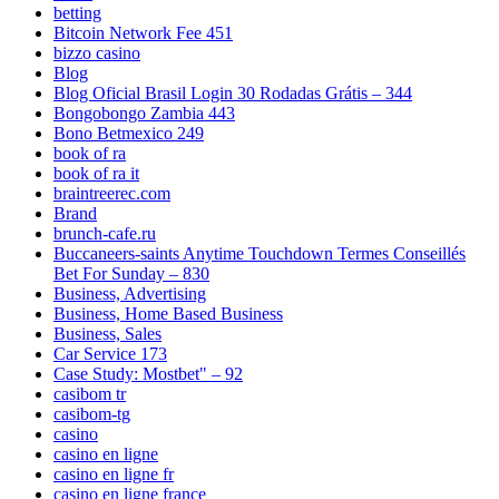
betting
Bitcoin Network Fee 451
bizzo casino
Blog
Blog Oficial Brasil Login 30 Rodadas Grátis – 344
Bongobongo Zambia 443
Bono Betmexico 249
book of ra
book of ra it
braintreerec.com
Brand
brunch-cafe.ru
Buccaneers-saints Anytime Touchdown Termes Conseillés
Bet For Sunday – 830
Business, Advertising
Business, Home Based Business
Business, Sales
Car Service 173
Case Study: Mostbet" – 92
casibom tr
casibom-tg
casino
casino en ligne
casino en ligne fr
casino en ligne france