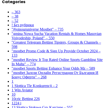
Categories
– 363
– 38
– 52
! Без рубрики
"#joinouruniverse Mostbet" – 735
"gmina Nowa Sucha Vacation Rentals & Homes Masovian
Voivodeship, Poland" – 550
"Greatest Telegram Betting Tipsters, Groups & Channels –
598
"mostbet Promo Code & Sign Up Provide October 2024 –
133
"mostbet Review It Top Rated Online Sports Gambling Site
In Malta" – 774
"mostbet Sports Betting Enhance Your Odds Mz – 589
"mostbet Залози Онлайн Регистрация От България И
Бонус Оферти" – 268
1
1 Slottica Tle Konkurencji – 2
1 Win Aviator
10
10cric Betting 226
1224 i
13 Slottica Stołowe Gry Karciane – 557