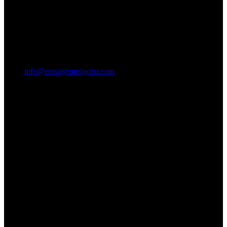
info@emsalgrupsigorta.com