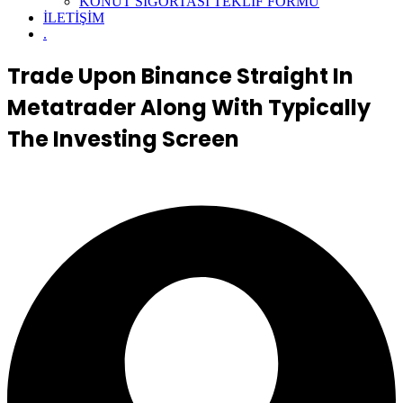
KONUT SİGORTASI TEKLİF FORMU
İLETİŞİM
.
Trade Upon Binance Straight In
Metatrader Along With Typically
The Investing Screen