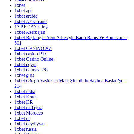
1xbet
1xbet apk
1xbet arabic
1xbet AZ Casino
1XBET AZ Giriş
1xbet Azerbajan
1xbet Başlanğıc: Yeni Adresiyle Bədii Bahis Ve Bonusları –
501
1xbet CASINO AZ
1xbet casino BD
1xbet Casino Online
1xbet egypt
1xbet Games 378
1xbet giriş
1xbet Güzgü Vasitəsilə Mərc Şirkətinin Saytına Başlanğıc –
214
1xbet india
1xbet Korea
1xbet KR
1xbet malaysia
1xbet Morocco
1xbet pt
1xbet qeydiyyat
1xbet russia