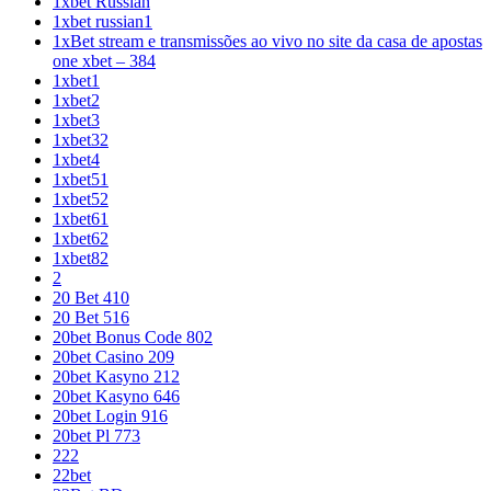
1xbet Russian
1xbet russian1
1xBet stream e transmissões ao vivo no site da casa de apostas
one xbet – 384
1xbet1
1xbet2
1xbet3
1xbet32
1xbet4
1xbet51
1xbet52
1xbet61
1xbet62
1xbet82
2
20 Bet 410
20 Bet 516
20bet Bonus Code 802
20bet Casino 209
20bet Kasyno 212
20bet Kasyno 646
20bet Login 916
20bet Pl 773
222
22bet