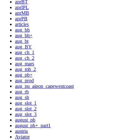
aprBT
aprIPL
aprMB
aprPB
articles
aug_bh
aug_bh+
aug_bt
aug_BY
aug_ch_1
aug_ch_2
aug_mars
aug_mb_2
aug_pb+
aug_prod
aug_pu_aipop_capewestcoast
aug_rb
aug_sb
aug_slot_1
aug_slot_2
aug_slot_3
august_pb
august_pb+_part1
austria
Aviator