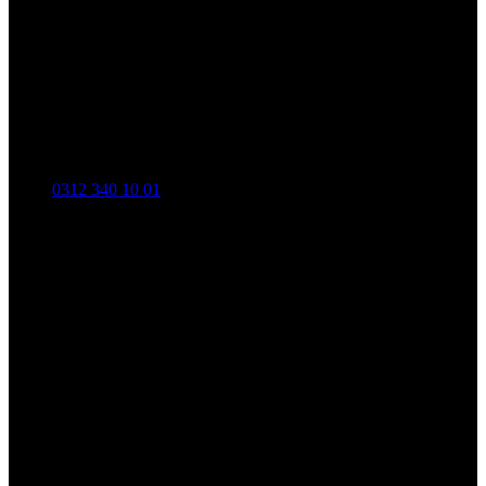
0312 340 10 01