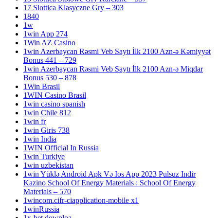
17 Slottica Klasyczne Gry – 303
1840
1w
1win App 274
1Win AZ Casino
1win Azerbaycan Rəsmi Veb Saytı İlk 2100 Azn-ə Kəmiyyət
Bonus 441 – 729
1win Azerbaycan Rəsmi Veb Saytı İlk 2100 Azn-ə Miqdar
Bonus 530 – 878
1Win Brasil
1WIN Casino Brasil
1win casino spanish
1win Chile 812
1win fr
1win Giris 738
1win India
1WIN Official In Russia
1win Turkiye
1win uzbekistan
1win Yüklə Android Apk Və Ios App 2023 Pulsuz Indir
Kazino School Of Energy Materials : School Of Energy
Materials – 570
1wincom.cifr-ciapplication-mobile x1
1winRussia
1x-bet.downloa