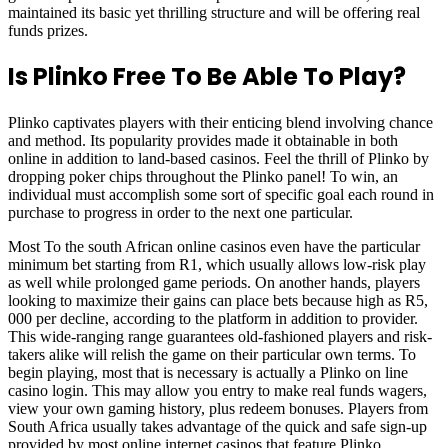
maintained its basic yet thrilling structure and will be offering real
funds prizes.
Is Plinko Free To Be Able To Play?
Plinko captivates players with their enticing blend involving chance
and method. Its popularity provides made it obtainable in both
online in addition to land-based casinos. Feel the thrill of Plinko by
dropping poker chips throughout the Plinko panel! To win, an
individual must accomplish some sort of specific goal each round in
purchase to progress in order to the next one particular.
Most To the south African online casinos even have the particular
minimum bet starting from R1, which usually allows low-risk play
as well while prolonged game periods. On another hands, players
looking to maximize their gains can place bets because high as R5,
000 per decline, according to the platform in addition to provider.
This wide-ranging range guarantees old-fashioned players and risk-
takers alike will relish the game on their particular own terms. To
begin playing, most that is necessary is actually a Plinko on line
casino login. This may allow you entry to make real funds wagers,
view your own gaming history, plus redeem bonuses. Players from
South Africa usually takes advantage of the quick and safe sign-up
provided by most online internet casinos that feature Plinko.