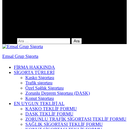
Yıldıztepe Mah. 141. Cad. No: 38 / C
Arama:
Emsal Grup Sigorta
FİRMA HAKKINDA
SİGORTA TÜRLERİ
Kasko Sigortası
Trafik sigortası
Özel Sağlık Sigortası
Zorunlu Deprem Sigortası (DASK)
Konut Sigortası
EN UYGUN TEKLİFİ AL
KASKO TEKLİF FORMU
DASK TEKLİF FORMU
ZORUNLU TRAFİK SİGORTASI TEKLİF FORMU
SAĞLIK SİGORTASI TEKLİF FORMU