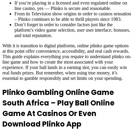
If you’re playing in a licensed and even regulated online on
line casino, yes — Plinko is secure and reasonable.
From its Television show origins in order to casinos sensation
– Plinko continues to be able to thrill players since 1983.
Don’t forget in order to consider factors just like the
platform’s video game selection, user user interface, bonuses,
and total reputation.
With it is transition to digital platforms, online plinko game options
at this point offer convenience, accessibility, and real cash rewards.
This guide explains everything you require to understand plinko on-
line game and how to create the most associated with your
experience. If your ball lands in a earning slot, you can easily win
real funds prizes. But remember, when using true money, it’s
essential to gamble responsibly and set limits on your spending.
Plinko Gambling Online Game
South Africa – Play Ball Online
Game At Casinos Or Even
Download Plinko App