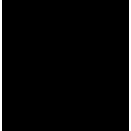
İletişim:
BİZE ULAŞIN