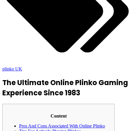
plinko UK
The Ultimate Online Plinko Gaming
Experience Since 1983
Content
Pros And Cons Associated With Online Plinko