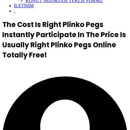
KONUT SİGORTASI TEKLİF FORMU
İLETİŞİM
.
The Cost Is Right Plinko Pegs
Instantly Participate In The Price Is
Usually Right Plinko Pegs Online
Totally Free!