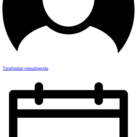
Tarafından emsalsigorta