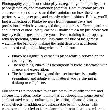
Photography equipment casino players regarding its simplicity, fast-
paced gameplay, and real-money potential. Both everyday players
and sector experts have shared their opinions on how the game
performs, what to expect, and exactly where it shines. Below, you’ll
find a collection of Plinko reviews from genuine users and
professionals who have analyzed the game across different platforms
and internet casinos. Many casinos usually have a try just before you
buy style that is great because you arrive at training ball dropping
with no spending actual cash. Basically, the title of the game is
watching the ball drop, making the right decisions at different
amounts of risk, and picking when to funds out.
Plinko has rightfully earned its place while a beloved online
casino game.
The regarding Plinko lies throughout its blend associated with
chance and expectation.
The balls move fluidly, and the user interface is usually
streamlined and intuitive, no matter if you’re playing in
desktop or cell phone.
Our forums are moderated to ensure premium quality content and
sincere interaction. Today, Plinko has developed into some sort of
sophisticated casinos online game, featuring enhanced visuals,
sound effects, in addition to customizable betting options. The
game’s reputation led to their adaptation in actual casinos, where it