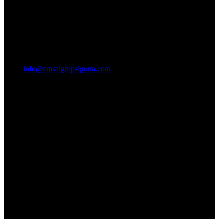
info@emsalgrupsigorta.com