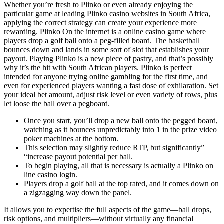
Whether you’re fresh to Plinko or even already enjoying the
particular game at leading Plinko casino websites in South Africa,
applying the correct strategy can create your experience more
rewarding. Plinko On the internet is a online casino game where
players drop a golf ball onto a peg-filled board. The basketball
bounces down and lands in some sort of slot that establishes your
payout. Playing Plinko is a new piece of pastry, and that’s possibly
why it’s the hit with South African players. Plinko is perfect
intended for anyone trying online gambling for the first time, and
even for experienced players wanting a fast dose of exhilaration. Set
your ideal bet amount, adjust risk level or even variety of rows, plus
let loose the ball over a pegboard.
Once you start, you’ll drop a new ball onto the pegged board,
watching as it bounces unpredictably into 1 in the prize video
poker machines at the bottom.
This selection may slightly reduce RTP, but significantly”
“increase payout potential per ball.
To begin playing, all that is necessary is actually a Plinko on
line casino login.
Players drop a golf ball at the top rated, and it comes down on
a zigzagging way down the panel.
It allows you to expertise the full aspects of the game—ball drops,
risk options, and multipliers—without virtually any financial