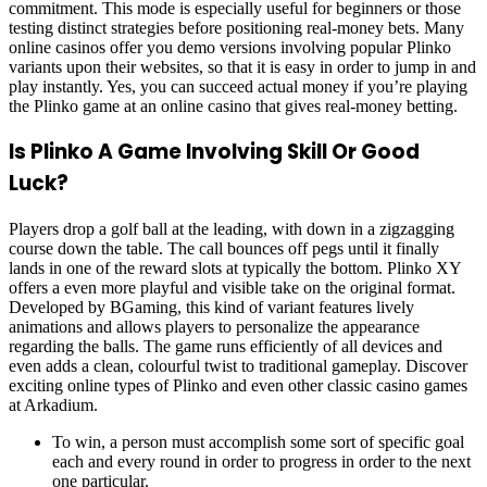
commitment. This mode is especially useful for beginners or those
testing distinct strategies before positioning real-money bets. Many
online casinos offer you demo versions involving popular Plinko
variants upon their websites, so that it is easy in order to jump in and
play instantly. Yes, you can succeed actual money if you’re playing
the Plinko game at an online casino that gives real-money betting.
Is Plinko A Game Involving Skill Or Good
Luck?
Players drop a golf ball at the leading, with down in a zigzagging
course down the table. The call bounces off pegs until it finally
lands in one of the reward slots at typically the bottom. Plinko XY
offers a even more playful and visible take on the original format.
Developed by BGaming, this kind of variant features lively
animations and allows players to personalize the appearance
regarding the balls. The game runs efficiently of all devices and
even adds a clean, colourful twist to traditional gameplay. Discover
exciting online types of Plinko and even other classic casino games
at Arkadium.
To win, a person must accomplish some sort of specific goal
each and every round in order to progress in order to the next
one particular.