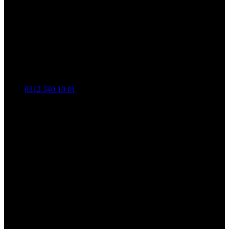
0312 340 10 01