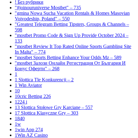
! Без рубрики
"#joinouruniverse Mostbet" – 735
"gmina Nowa Sucha Vacation Rentals & Homes Masovian
Voivodeship, Poland" – 550
"Greatest Telegram Betting Tipsters, Groups & Channels –
598
"mostbet Promo Code & Sign Up Provide October 2024 –
133
"mostbet Review It Top Rated Online Sports Gambling Site
In Malta" – 774
"mostbet Sports Betting Enhance Your Odds Mz – 589
"mostbet Залози Онлайн Регистрация От България И
Бонус Оферти" – 268
1
1 Slottica Tle Konkurencji – 2
1 Win Aviator
10
10cric Betting 226
1224 i
13 Slottica Stołowe Gry Karciane – 557
17 Slottica Klasyczne Gry – 303
1840
1w
1win App 274
1Win AZ Casino