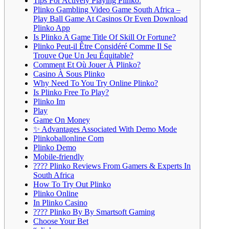
Tips For Actively Playing Plinko:
Plinko Gambling Video Game South Africa –
Play Ball Game At Casinos Or Even Download
Plinko App
Is Plinko A Game Title Of Skill Or Fortune?
Plinko Peut-il Être Considéré Comme Il Se
Trouve Que Un Jeu Équitable?
Comment Et Où Jouer À Plinko?
Casino À Sous Plinko
Why Need To You Try Online Plinko?
Is Plinko Free To Play?
Plinko Im
Play
Game On Money
✨ Advantages Associated With Demo Mode
Plinkoballonline Com
Plinko Demo
Mobile-friendly
???? Plinko Reviews From Gamers & Experts In
South Africa
How To Try Out Plinko
Plinko Online
In Plinko Casino
???? Plinko By By Smartsoft Gaming
Choose Your Bet