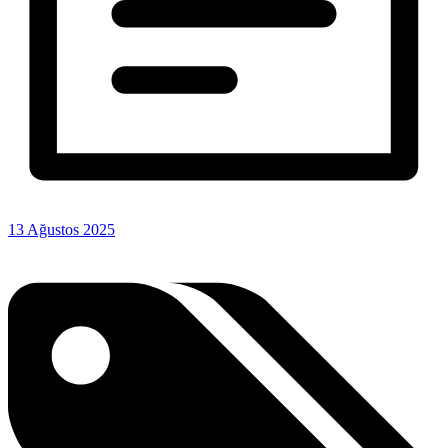
13 Ağustos 2025