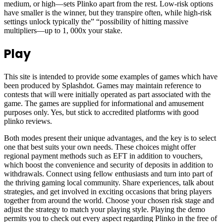
medium, or high—sets Plinko apart from the rest. Low-risk options
have smaller is the winner, but they transpire often, while high-risk
settings unlock typically the” “possibility of hitting massive
multipliers—up to 1, 000x your stake.
Play
This site is intended to provide some examples of games which have
been produced by Splashdot. Games may maintain reference to
contests that will were initially operated as part associated with the
game. The games are supplied for informational and amusement
purposes only. Yes, but stick to accredited platforms with good
plinko reviews.
Both modes present their unique advantages, and the key is to select
one that best suits your own needs. These choices might offer
regional payment methods such as EFT in addition to vouchers,
which boost the convenience and security of deposits in addition to
withdrawals. Connect using fellow enthusiasts and turn into part of
the thriving gaming local community. Share experiences, talk about
strategies, and get involved in exciting occasions that bring players
together from around the world. Choose your chosen risk stage and
adjust the strategy to match your playing style. Playing the demo
permits you to check out every aspect regarding Plinko in the free of