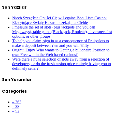
Son Yazılar
Niech Szczęście Opuści Cię w Legalne Booi Lista Casino:
Ekscytujące Światy Hazardu czekają na Ciebie
I measure the set of slots (plus jackpots and you can
Megaways), table game (Black-jack, Roulette), alive specialist
options, or other groups
To help you claim, sign in as a consequence of Fruityslots to
make a deposit between ?ten and you will ?fifty
Ought i Enjoy Who wants to Getting a billionaire Position to
own Free within the Web based casinos?
Were there a huge selection of slots away from a selection of
developers, or do the fresh casino price entirely having you to
definitely seller?
Son Yorumlar
Categories
– 363
– 38
– 52