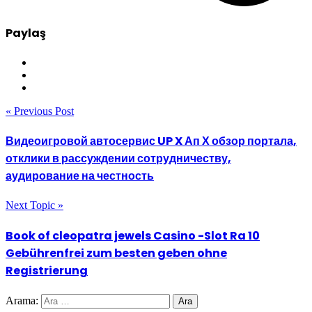
Paylaş
« Previous Post
Видеоигровой автосервис UP X Ап Х обзор портала,
отклики в рассуждении сотрудничеству,
аудирование на честность
Next Topic »
Book of cleopatra jewels Casino -Slot Ra 10
Gebührenfrei zum besten geben ohne
Registrierung
Arama: