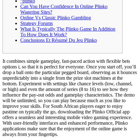
“plinko
Can You Have Confidence In Online Plinko
Wagering Sites?
Online Vs Classic Plinko Gambling
Strategy Forums
What Is Typically The Plinko Game In Addition
To How Does It Work?
Conclusions Et Résumé Du Jeu Plinko
It combines simple gameplay, fast-paced action with flexible bets
options i, so that it is perfect for everyone. Once you start off, you’ll
drop a ball onto the particular pegged board, observing as it bounces
unpredictably into a single from the prize slot machines at the
bottom. Experiment with settings like chance levels (low, channel,
or high) and even the amount of series (8 to 16) to see how they
influence the pay-out odds and gameplay characteristics. The demo
will be unlimited, so you can play because much as you like to
improve your skills. ​For South African players eager to enjoy
pastime on typically the go, downloading the Plinko Official app
offers a seamless and interesting mobile video gaming experience.
With user-friendly interfaces and enhanced performance, Plinko
applications make sure that the enjoyment of the online game is
always from your fingertips.