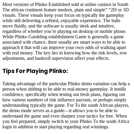
Most versions of Plinko Established sold at online casinos in South
The african continent feature modern, plain and simple” “2D or 3D
visuals. These visuals keep your focus on typically the gameplay
while still delivering a refined, enjoyable experience. The balls
move fluidly, and the software is usually sleek and intuitive,
regardless of whether you’re playing on desktop or mobile phone.
While Plinko Gambling establishment Game is generally a game
associated with chance, there usually are smart ways to be able to
approach it that will can improve your own odds of walking apart
with real money. The key lies in knowing how the risk levels, row
adjustments, and bankroll supervision affect your effects.
Tips For Playing Plinko:
Taking advantage of the particular Plinko demo variation can help a
person when shifting to be able to real-money gameplay. It instills
confidence, specifically when testing out fresh plans, figuring out
how various numbers of risk influence payouts, or perhaps simply
understanding typically the game. For To the south African players,
the demo mode serves as a guide—it allows you to be able to
understand the game and even sharpen your tactics for free. When
you feel prepared, simply switch to your Plinko To the south Africa
login in addition to start playing regarding real winnings.