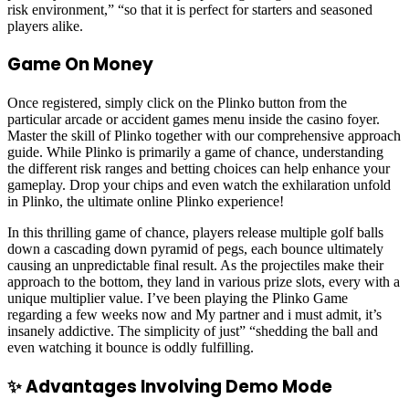
risk environment,” “so that it is perfect for starters and seasoned
players alike.
Game On Money
Once registered, simply click on the Plinko button from the
particular arcade or accident games menu inside the casino foyer.
Master the skill of Plinko together with our comprehensive approach
guide. While Plinko is primarily a game of chance, understanding
the different risk ranges and betting choices can help enhance your
gameplay. Drop your chips and even watch the exhilaration unfold
in Plinko, the ultimate online Plinko experience!
In this thrilling game of chance, players release multiple golf balls
down a cascading down pyramid of pegs, each bounce ultimately
causing an unpredictable final result. As the projectiles make their
approach to the bottom, they land in various prize slots, every with a
unique multiplier value. I’ve been playing the Plinko Game
regarding a few weeks now and My partner and i must admit, it’s
insanely addictive. The simplicity of just” “shedding the ball and
even watching it bounce is oddly fulfilling.
✨ Advantages Involving Demo Mode