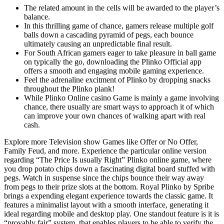
The related amount in the cells will be awarded to the player’s
balance.
In this thrilling game of chance, gamers release multiple golf
balls down a cascading pyramid of pegs, each bounce
ultimately causing an unpredictable final result.
​For South African gamers eager to take pleasure in ball game
on typically the go, downloading the Plinko Official app
offers a smooth and engaging mobile gaming experience.
Feel the adrenaline excitment of Plinko by dropping snacks
throughout the Plinko plank!
While Plinko Online casino Game is mainly a game involving
chance, there usually are smart ways to approach it of which
can improve your own chances of walking apart with real
cash.
Explore more Television show Games like Offer or No Offer,
Family Feud, and more. Experience the particular online version
regarding “The Price Is usually Right” Plinko online game, where
you drop potato chips down a fascinating digital board stuffed with
pegs. Watch in suspense since the chips bounce their way away
from pegs to their prize slots at the bottom. Royal Plinko by Spribe
brings a expending elegant experience towards the classic game. It
features a minimalist layout with a smooth interface, generating it
ideal regarding mobile and desktop play. One standout feature is it is
“provably fair” system, that enables players to be able to verify the