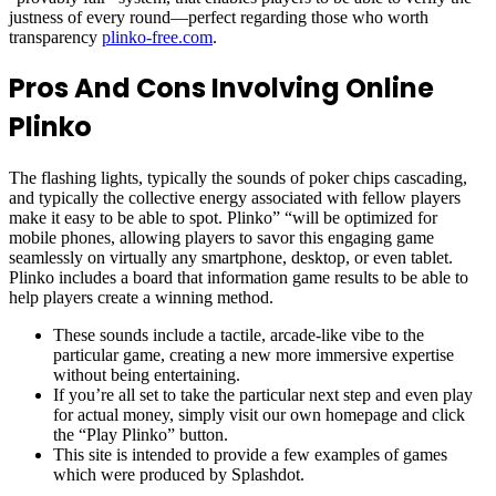
justness of every round—perfect regarding those who worth
transparency
plinko-free.com
.
Pros And Cons Involving Online
Plinko
The flashing lights, typically the sounds of poker chips cascading,
and typically the collective energy associated with fellow players
make it easy to be able to spot. Plinko” “will be optimized for
mobile phones, allowing players to savor this engaging game
seamlessly on virtually any smartphone, desktop, or even tablet.
Plinko includes a board that information game results to be able to
help players create a winning method.
These sounds include a tactile, arcade-like vibe to the
particular game, creating a new more immersive expertise
without being entertaining.
If you’re all set to take the particular next step and even play
for actual money, simply visit our own homepage and click
the “Play Plinko” button.
This site is intended to provide a few examples of games
which were produced by Splashdot.