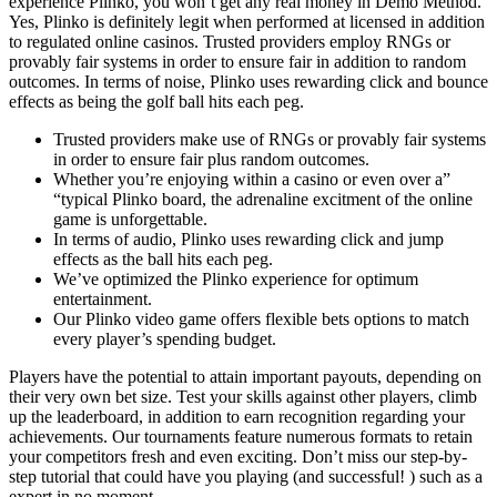
experience Plinko, you won’t get any real money in Demo Method.
Yes, Plinko is definitely legit when performed at licensed in addition
to regulated online casinos. Trusted providers employ RNGs or
provably fair systems in order to ensure fair in addition to random
outcomes. In terms of noise, Plinko uses rewarding click and bounce
effects as being the golf ball hits each peg.
Trusted providers make use of RNGs or provably fair systems
in order to ensure fair plus random outcomes.
Whether you’re enjoying within a casino or even over a”
“typical Plinko board, the adrenaline excitment of the online
game is unforgettable.
In terms of audio, Plinko uses rewarding click and jump
effects as the ball hits each peg.
We’ve optimized the Plinko experience for optimum
entertainment.
Our Plinko video game offers flexible bets options to match
every player’s spending budget.
Players have the potential to attain important payouts, depending on
their very own bet size. Test your skills against other players, climb
up the leaderboard, in addition to earn recognition regarding your
achievements. Our tournaments feature numerous formats to retain
your competitors fresh and even exciting. Don’t miss our step-by-
step tutorial that could have you playing (and successful! ) such as a
expert in no moment.