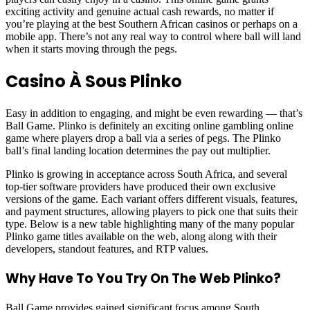
exciting activity and genuine actual cash rewards, no matter if
you’re playing at the best Southern African casinos or perhaps on a
mobile app. There’s not any real way to control where ball will land
when it starts moving through the pegs.
Casino À Sous Plinko
Easy in addition to engaging, and might be even rewarding — that’s
Ball Game. Plinko is definitely an exciting online gambling online
game where players drop a ball via a series of pegs. The Plinko
ball’s final landing location determines the pay out multiplier.
Plinko is growing in acceptance across South Africa, and several
top-tier software providers have produced their own exclusive
versions of the game. Each variant offers different visuals, features,
and payment structures, allowing players to pick one that suits their
type. Below is a new table highlighting many of the many popular
Plinko game titles available on the web, along along with their
developers, standout features, and RTP values.
Why Have To You Try On The Web Plinko?
Ball Game provides gained significant focus among South