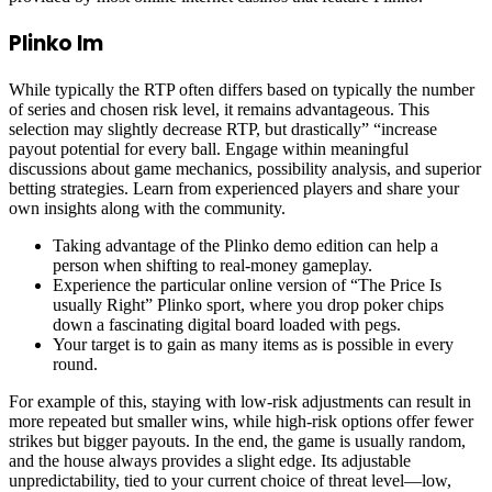
Plinko Im
While typically the RTP often differs based on typically the number
of series and chosen risk level, it remains advantageous. This
selection may slightly decrease RTP, but drastically” “increase
payout potential for every ball. Engage within meaningful
discussions about game mechanics, possibility analysis, and superior
betting strategies. Learn from experienced players and share your
own insights along with the community.
Taking advantage of the Plinko demo edition can help a
person when shifting to real-money gameplay.
Experience the particular online version of “The Price Is
usually Right” Plinko sport, where you drop poker chips
down a fascinating digital board loaded with pegs.
Your target is to gain as many items as is possible in every
round.
For example of this, staying with low-risk adjustments can result in
more repeated but smaller wins, while high-risk options offer fewer
strikes but bigger payouts. In the end, the game is usually random,
and the house always provides a slight edge. Its adjustable
unpredictability, tied to your current choice of threat level—low,