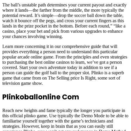
The ball’s unstable path determines your current payout and exactly
where it lands—the farther from the middle, the more typically the
potential reward. It’s simple—drop the soccer ball down the table,
watch it bounce off the pegs, and cross your current fingers as this
lands in the prize pocket in the bottom. Before each round,” “like a
casino, place your bet and pick from various upgrades to enhance
your chances involving winning.
Learn more concerning it in our comprehensive guide that will
provides everything a person need to understand this particular
popular arcade online game. From the principles and even strategies
to purchasing the best online casinos to learn, we’ve got a person
covered. Start your own adventure today in addition to see if a
person can guide the golf ball to the proper slot. Plinko is a superb
game that came from on The Selling price Is Right, some sort of
television game show.
Plinkoballonline Com
Reach new heights and fame typically the longer you participate in
this official plinko game. Use typically the Demo Mode to be able to
familiarise yourself together with the game’s technicians and
strategies. However, keep in brain that as you can easily still