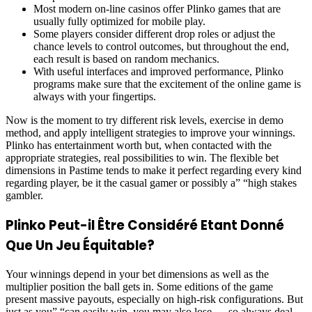
Most modern on-line casinos offer Plinko games that are
usually fully optimized for mobile play.
Some players consider different drop roles or adjust the
chance levels to control outcomes, but throughout the end,
each result is based on random mechanics.
With useful interfaces and improved performance, Plinko
programs make sure that the excitement of the online game is
always with your fingertips.
Now is the moment to try different risk levels, exercise in demo
method, and apply intelligent strategies to improve your winnings.
Plinko has entertainment worth but, when contacted with the
appropriate strategies, real possibilities to win. The flexible bet
dimensions in Pastime tends to make it perfect regarding every kind
regarding player, be it the casual gamer or possibly a” “high stakes
gambler.
Plinko Peut-il Être Considéré Etant Donné
Que Un Jeu Équitable?
Your winnings depend in your bet dimensions as well as the
multiplier position the ball gets in. Some editions of the game
present massive payouts, especially on high-risk configurations. But
just as you” “can easily win, you may also lose — so always deal