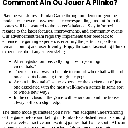
Comment Ain Où Jouer À Plinko?
Play the well-known Plinko Game throughout demo or genuine
mode – whenever, anywhere. The corresponding amount from the
tissues will be awarded to the player’s balance. Stay informed in
regards to the latest features, improvements, and community events.
Our advancement team regularly implements user feedback to
enhance the gaming experience, ensuring the particular platform
remains joining and user-friendly. Enjoy the same fascinating Plinko
experience about any screen sizing.
After registration, basically log in with your login
credentials.”
There’s no real way to be able to control where ball will land
once it starts bouncing through the pegs.
Are an individual all set to experience the excitement of just
one associated with the most well-known games in some sort
of whole new way?
In the conclusion, the game will be random, and the house
always offers a slight edge.
The demo mode guarantees you have” “an adequate understanding
of the game before snorkeling in. Plinko Established remains among
the creatively attractive and exciting games that To the south African
players can easily enjoy in a casino. This online game grants