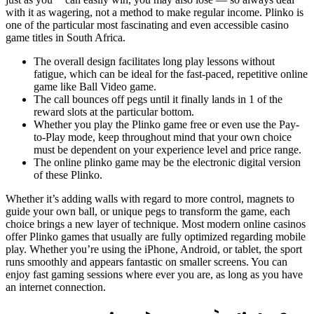
with it as wagering, not a method to make regular income. Plinko is
one of the particular most fascinating and even accessible casino
game titles in South Africa.
The overall design facilitates long play lessons without
fatigue, which can be ideal for the fast-paced, repetitive online
game like Ball Video game.
The call bounces off pegs until it finally lands in 1 of the
reward slots at the particular bottom.
Whether you play the Plinko game free or even use the Pay-
to-Play mode, keep throughout mind that your own choice
must be dependent on your experience level and price range.
The online plinko game may be the electronic digital version
of these Plinko.
Whether it’s adding walls with regard to more control, magnets to
guide your own ball, or unique pegs to transform the game, each
choice brings a new layer of technique. Most modern online casinos
offer Plinko games that usually are fully optimized regarding mobile
play. Whether you’re using the iPhone, Android, or tablet, the sport
runs smoothly and appears fantastic on smaller screens. You can
enjoy fast gaming sessions where ever you are, as long as you have
an internet connection.