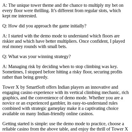
A: The unique tower theme and the chance to multiply my bet on
every floor were thrilling. It’s different from regular slots, which
kept me interested.
Q: How did you approach the game initially?
A: I started with the demo mode to understand which floors are
riskier and which have better multipliers. Once confident, I played
real money rounds with small bets.
Q: What was your winning strategy?
A: Managing risk by deciding when to stop climbing was key.
Sometimes, I stopped before hitting a risky floor, securing profits
rather than being greedy.
Tower X by SmartSoft offers Indian players an innovative and
engaging casino experience with its vertical climbing mechanic, rich
graphics, and the convenience of demo mode. Whether you are a
novice or an experienced gambler, its easy-to-understand rules
combined with strategic gameplay make it a captivating choice
available on many Indian-friendly online casinos.
Getting started is simple: use the demo mode to practice, choose a
reliable casino from the above table, and enjoy the thrill of Tower X