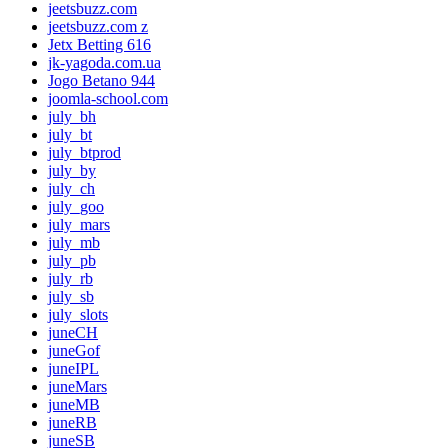
jeetsbuzz.com
jeetsbuzz.com z
Jetx Betting 616
jk-yagoda.com.ua
Jogo Betano 944
joomla-school.com
july_bh
july_bt
july_btprod
july_by
july_ch
july_goo
july_mars
july_mb
july_pb
july_rb
july_sb
july_slots
juneCH
juneGof
juneIPL
juneMars
juneMB
juneRB
juneSB