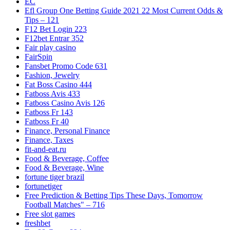
EC
Efl Group One Betting Guide 2021 22 Most Current Odds &
Tips – 121
F12 Bet Login 223
F12bet Entrar 352
Fair play casino
FairSpin
Fansbet Promo Code 631
Fashion, Jewelry
Fat Boss Casino 444
Fatboss Avis 433
Fatboss Casino Avis 126
Fatboss Fr 143
Fatboss Fr 40
Finance, Personal Finance
Finance, Taxes
fit-and-eat.ru
Food & Beverage, Coffee
Food & Beverage, Wine
fortune tiger brazil
fortunetiger
Free Prediction & Betting Tips These Days, Tomorrow
Football Matches" – 716
Free slot games
freshbet