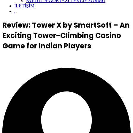
KONUT SİGORTASI TEKLİF FORMU
İLETİŞİM
.
Review: Tower X by SmartSoft – An
Exciting Tower-Climbing Casino
Game for Indian Players