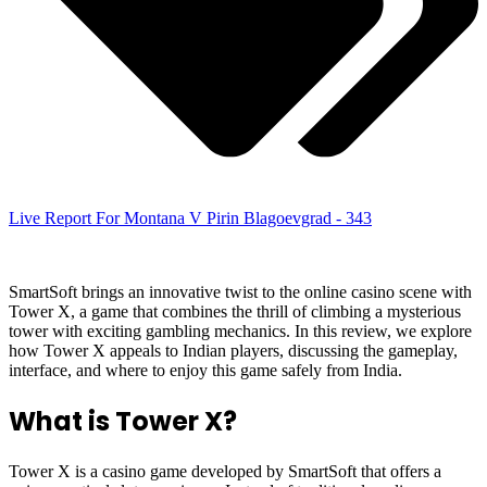
Live Report For Montana V Pirin Blagoevgrad - 343
SmartSoft brings an innovative twist to the online casino scene with
Tower X, a game that combines the thrill of climbing a mysterious
tower with exciting gambling mechanics. In this review, we explore
how Tower X appeals to Indian players, discussing the gameplay,
interface, and where to enjoy this game safely from India.
What is Tower X?
Tower X is a casino game developed by SmartSoft that offers a