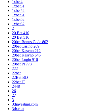
1xbet4
1xbet51
1xbet52
1xbet61
1xbet62
1xbet82
2
20 Bet 410
20 Bet 516
20bet Bonus Code 802
20bet Casino 209
20bet Kasyno 212
20bet Kasyno 646
20bet Login 916
20bet Pl 773
222
22bet
22Bet BD
22bet IT
2448
26
27
3
3dinvesting.com
3dxchat