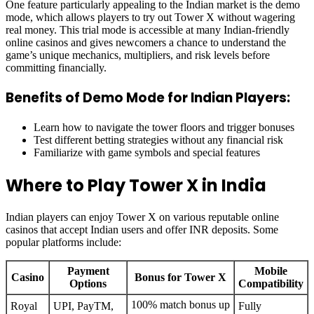
One feature particularly appealing to the Indian market is the demo
mode, which allows players to try out Tower X without wagering
real money. This trial mode is accessible at many Indian-friendly
online casinos and gives newcomers a chance to understand the
game’s unique mechanics, multipliers, and risk levels before
committing financially.
Benefits of Demo Mode for Indian Players:
Learn how to navigate the tower floors and trigger bonuses
Test different betting strategies without any financial risk
Familiarize with game symbols and special features
Where to Play Tower X in India
Indian players can enjoy Tower X on various reputable online
casinos that accept Indian users and offer INR deposits. Some
popular platforms include:
Payment
Mobile
Casino
Bonus for Tower X
Options
Compatibility
100% match bonus up
Royal
UPI, PayTM,
Fully