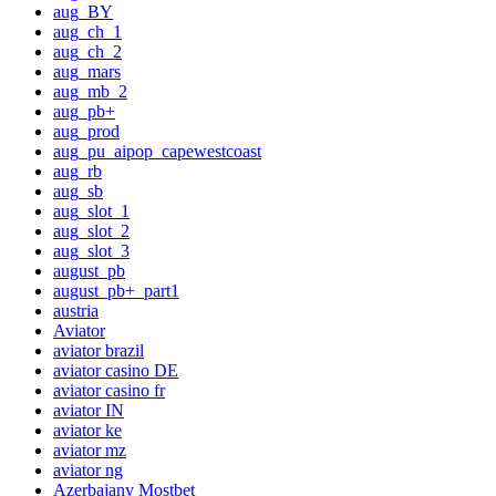
aug_BY
aug_ch_1
aug_ch_2
aug_mars
aug_mb_2
aug_pb+
aug_prod
aug_pu_aipop_capewestcoast
aug_rb
aug_sb
aug_slot_1
aug_slot_2
aug_slot_3
august_pb
august_pb+_part1
austria
Aviator
aviator brazil
aviator casino DE
aviator casino fr
aviator IN
aviator ke
aviator mz
aviator ng
Azerbajany Mostbet