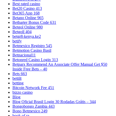
Best rated casino
Bet20 Casino 413
Bet365 App 168
Betano Online 965
Betbarter Bonus Code 631
Betgol Online 980
Betgoll 404
betgr8-kenya.ke2
betify
Betmexico Registro 545
Betmotion Casino Basil
Betnacional11
Betonred Casino Login 313
Betparx Recommend An Associate Offer Manual Get $50
Inside Free Bets – 40
Bets 663
bettilt
betting
Bitcoin Network Fee 451
bizzo casino
Blog
Blog Oficial Brasil Login 30 Rodadas Grátis – 344
Bongobongo Zambia 443
Bono Betmexico 249
book of ra