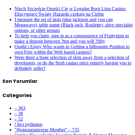
Niech Szczęście Opuści Cię w Legalne Booi Lista Casino:
Ekscytujące Światy Hazardu czekają na Ciebie
I measure the set of slots (plus jackpots and you can
Megaways), table game (Black-jack, Roulette), alive specialist
options, or other groups
To help you claim, sign in as a consequence of Fruityslots to
make a deposit between ?ten and you will ?fifty
Ought i Enjoy Who wants to Getting a billionaire Position to
own Free within the Web based casinos?
Were there a huge selection of slots away from a selection of
developers, or do the fresh casino price entirely having you to
definitely seller?
Son Yorumlar
Categories
– 363
– 38
– 52
! Без рубрики
"#joinouruniverse Mostbet" – 735