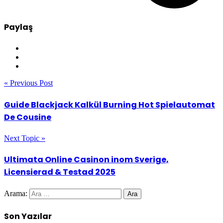
Paylaş
« Previous Post
Guide Blackjack Kalkül Burning Hot Spielautomat
De Cousine
Next Topic »
Ultimata Online Casinon inom Sverige,
Licensierad & Testad 2025
Arama:
Son Yazılar