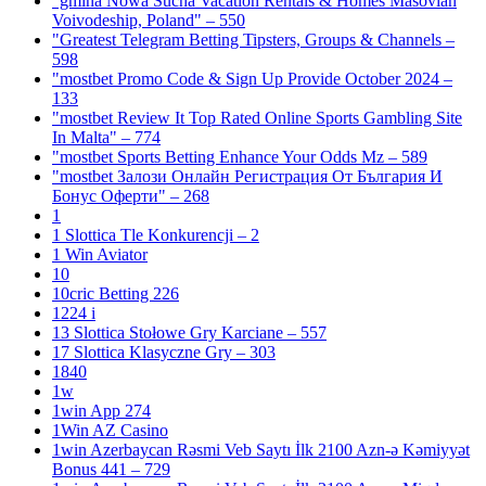
"gmina Nowa Sucha Vacation Rentals & Homes Masovian
Voivodeship, Poland" – 550
"Greatest Telegram Betting Tipsters, Groups & Channels –
598
"mostbet Promo Code & Sign Up Provide October 2024 –
133
"mostbet Review It Top Rated Online Sports Gambling Site
In Malta" – 774
"mostbet Sports Betting Enhance Your Odds Mz – 589
"mostbet Залози Онлайн Регистрация От България И
Бонус Оферти" – 268
1
1 Slottica Tle Konkurencji – 2
1 Win Aviator
10
10cric Betting 226
1224 i
13 Slottica Stołowe Gry Karciane – 557
17 Slottica Klasyczne Gry – 303
1840
1w
1win App 274
1Win AZ Casino
1win Azerbaycan Rəsmi Veb Saytı İlk 2100 Azn-ə Kəmiyyət
Bonus 441 – 729