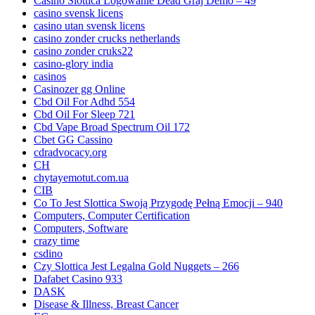
Casino Slottica Logowanie Dead Graj Demo – 49
casino svensk licens
casino utan svensk licens
casino zonder crucks netherlands
casino zonder cruks22
casino-glory india
casinos
Casinozer gg Online
Cbd Oil For Adhd 554
Cbd Oil For Sleep 721
Cbd Vape Broad Spectrum Oil 172
Cbet GG Cassino
cdradvocacy.org
CH
chytayemotut.com.ua
CIB
Co To Jest Slottica Swoją Przygodę Pełną Emocji – 940
Computers, Computer Certification
Computers, Software
crazy time
csdino
Czy Slottica Jest Legalna Gold Nuggets – 266
Dafabet Casino 933
DASK
Disease & Illness, Breast Cancer