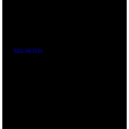
0312 340 10 01