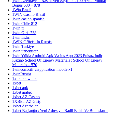
1win Azerbaycan Rəsmi Veb Saytı İlk 2100 Azn-ə Miqdar
Bonus 530 – 878
1Win Brasil
1WIN Casino Brasil
1win casino spanish
1win Chile 812
1win fr
1win Giris 738
1win India
1WIN Official In Russia
1win Turkiye
1win uzbekistan
1win Yüklə Android Apk Və Ios App 2023 Pulsuz Indir
Kazino School Of Energy Materials : School Of Energy
Materials – 570
1wincom.cifr-ciapplication-mobile x1
1winRussia
1x-bet.downloa
1xbet
1xbet apk
1xbet arabic
1xbet AZ Casino
1XBET AZ Giriş
1xbet Azerbajan
1xbet Başlanğıc: Yeni Adresiyle Bədii Bahis Ve Bonusları –