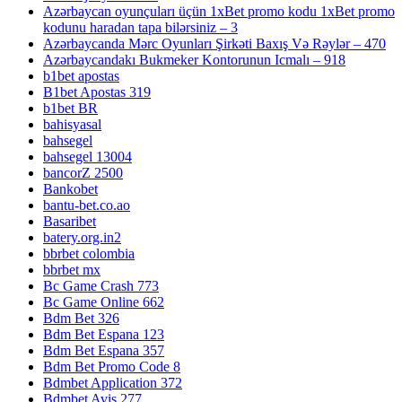
Azərbaycan oyunçuları üçün 1xBet promo kodu 1xBet promo
kodunu haradan tapa bilərsiniz – 3
Azərbaycanda Mərc Oyunları Şirkəti Baxış Və Rəylər – 470
Azərbaycandakı Bukmeker Kontorunun Icmalı – 918
b1bet apostas
B1bet Apostas 319
b1bet BR
bahisyasal
bahsegel
bahsegel 13004
bancorZ 2500
Bankobet
bantu-bet.co.ao
Basaribet
batery.org.in2
bbrbet colombia
bbrbet mx
Bc Game Crash 773
Bc Game Online 662
Bdm Bet 326
Bdm Bet Espana 123
Bdm Bet Espana 357
Bdm Bet Promo Code 8
Bdmbet Application 372
Bdmbet Avis 277