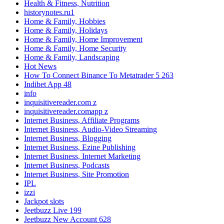
Health & Fitness, Nutrition
historynotes.ru1
Home & Family, Hobbies
Home & Family, Holidays
Home & Family, Home Improvement
Home & Family, Home Security
Home & Family, Landscaping
Hot News
How To Connect Binance To Metatrader 5 263
Indibet App 48
info
inquisitivereader.com z
inquisitivereader.comapp z
Internet Business, Affiliate Programs
Internet Business, Audio-Video Streaming
Internet Business, Blogging
Internet Business, Ezine Publishing
Internet Business, Internet Marketing
Internet Business, Podcasts
Internet Business, Site Promotion
IPL
izzi
Jackpot slots
Jeetbuzz Live 199
Jeetbuzz New Account 628