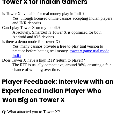
Tower X for Indian Gamers
Is Tower X available for real money play in India?
Yes, through licensed online casinos accepting Indian players
and INR deposits.
Can I play Tower X on my mobile?
Absolutely. SmartSoft’s Tower X is optimized for both
Android and iOS devices.
Is there a demo mode for Tower X?
Yes, many casinos provide a free-to-play trial version to
practice before betting real money.
tower x game trial mode
India
Does Tower X have a high RTP (return to player)?
The RTP is usually competitive, around 96%, ensuring a fair
chance of winning over time.
Player Feedback: Interview with an
Experienced Indian Player Who
Won Big on Tower X
Q: What attracted you to Tower X?