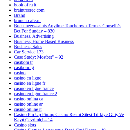
book of ra it
braintreerec.com
Brand
brunch-cafe.ru
Buccaneers-saints Anytime Touchdown Termes Conseillés
Bet For Sunday – 830
Business, Advertising
Business, Home Based Business
Business, Sales
Car Service 173
Case Study: Mostbet" – 92
casibom tr
casibom-tg
casino
casino en ligne
casino en ligne fr
casino en ligne france
casino en ligne france 2
casino onlina ca
casino online ar
casinò online it
Casino Pin Up Pin-up Casino Resmi Sitesi Türkiye Giriş Ve
Kayıt Çevrimiçi – 14
Casino slots