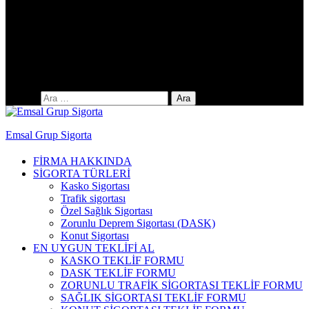
Yıldıztepe Mah. 141. Cad. No: 38 / C
Arama:
Emsal Grup Sigorta
FİRMA HAKKINDA
SİGORTA TÜRLERİ
Kasko Sigortası
Trafik sigortası
Özel Sağlık Sigortası
Zorunlu Deprem Sigortası (DASK)
Konut Sigortası
EN UYGUN TEKLİFİ AL
KASKO TEKLİF FORMU
DASK TEKLİF FORMU
ZORUNLU TRAFİK SİGORTASI TEKLİF FORMU
SAĞLIK SİGORTASI TEKLİF FORMU