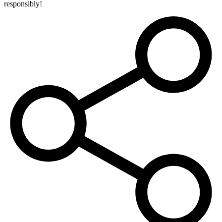
responsibly!