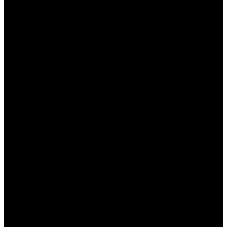
İletişim:
BİZE ULAŞIN