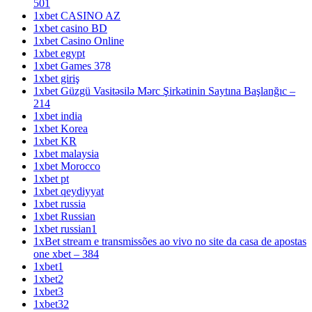
501
1xbet CASINO AZ
1xbet casino BD
1xbet Casino Online
1xbet egypt
1xbet Games 378
1xbet giriş
1xbet Güzgü Vasitəsilə Mərc Şirkətinin Saytına Başlanğıc –
214
1xbet india
1xbet Korea
1xbet KR
1xbet malaysia
1xbet Morocco
1xbet pt
1xbet qeydiyyat
1xbet russia
1xbet Russian
1xbet russian1
1xBet stream e transmissões ao vivo no site da casa de apostas
one xbet – 384
1xbet1
1xbet2
1xbet3
1xbet32