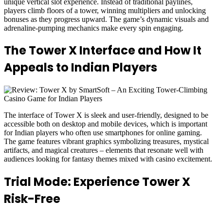
unique vertical slot experience. Instead of traditional paylines,
players climb floors of a tower, winning multipliers and unlocking
bonuses as they progress upward. The game’s dynamic visuals and
adrenaline-pumping mechanics make every spin engaging.
The Tower X Interface and How It
Appeals to Indian Players
The interface of Tower X is sleek and user-friendly, designed to be
accessible both on desktop and mobile devices, which is important
for Indian players who often use smartphones for online gaming.
The game features vibrant graphics symbolizing treasures, mystical
artifacts, and magical creatures – elements that resonate well with
audiences looking for fantasy themes mixed with casino excitement.
Trial Mode: Experience Tower X
Risk-Free