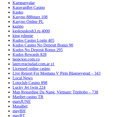
Kampanyalar
KaravanBet Casino
Kasko
Kasyno 888starz 108
Kasyno Online PL
kazino
kgskouskosh3.ru 4000
king johnnie
Kudos Casino Login 405
Kudos Casino No Deposit Bonus 90
Kudos No Deposit Bonus 295
Kudos Rewards 828
laopcion.com.co
laterceraciudad.com.ar z1
Licensed online casino
Live Report For Montana V Pirin Blagoevgrad – 343
Local News
Lotoclub Casino 898
Lucky Jet 1win 224
Map Regarding Da Nang, Vietnam: Triphobo – 738
Maribet casino TR
marsJUNE
Masalbet
mayBH
mayBT