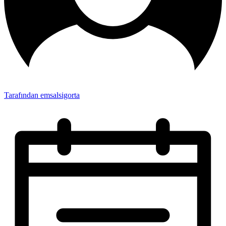
Tarafından emsalsigorta