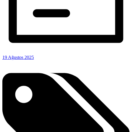
19 Ağustos 2025