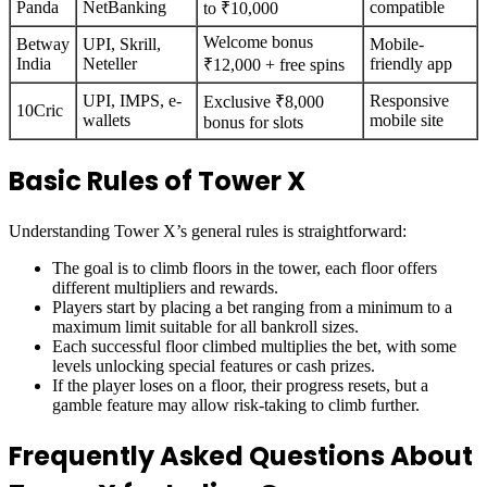
Panda
NetBanking
compatible
to ₹10,000
Welcome bonus
Betway
UPI, Skrill,
Mobile-
India
Neteller
friendly app
₹12,000 + free spins
UPI, IMPS, e-
Responsive
Exclusive ₹8,000
10Cric
wallets
mobile site
bonus for slots
Basic Rules of Tower X
Understanding Tower X’s general rules is straightforward:
The goal is to climb floors in the tower, each floor offers
different multipliers and rewards.
Players start by placing a bet ranging from a minimum to a
maximum limit suitable for all bankroll sizes.
Each successful floor climbed multiplies the bet, with some
levels unlocking special features or cash prizes.
If the player loses on a floor, their progress resets, but a
gamble feature may allow risk-taking to climb further.
Frequently Asked Questions About