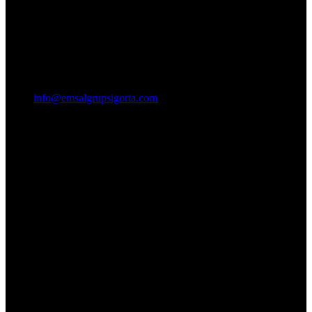
info@emsalgrupsigorta.com