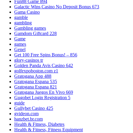
Fun88 Game 894
Galactic Wins Casino No Deposit Bonus 673
Gama Casino
gamble
gambling
Gambling games
Gamdom Giftcard 228
Game
games
Genel
Get 100 Free Spins Bonus! – 856
glory-casinos tr
Golden Panda Avis Casino 642
golfexpoboston.com z1
Gratogana App 488
Gratogana Espana 535
Gratogana Espana 821
Gratogana Juegos En Vivo 669
Gugobet Login Registration 5
guide
Gullybet Casino 425
gvideon.com
hanzbet.br.com
Health & Fitness, Diabetes
Health & Fitness, Fitness Equipment