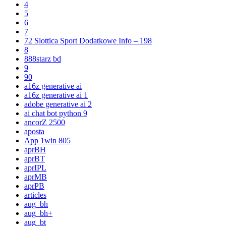
4
5
6
7
72 Slottica Sport Dodatkowe Info – 198
8
888starz bd
9
90
a16z generative ai
a16z generative ai 1
adobe generative ai 2
ai chat bot python 9
ancorZ 2500
aposta
App 1win 805
aprBH
aprBT
aprIPL
aprMB
aprPB
articles
aug_bh
aug_bh+
aug_bt