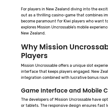
For players in New Zealand diving into the excit
out as a thrilling casino-game that combines im
become paramount for Kiwi players who want to
explores Mission Uncrossable’s mobile experience
New Zealand.
Why Mission Uncrossab
Players
Mission Uncrossable offers a unique slot experi
interface that keeps players engaged. New Zeal
integration combined with lucrative bonus roun
Game Interface and Mobile C
The developers of Mission Uncrossable have opti
or tablets. The responsive design ensures fast l