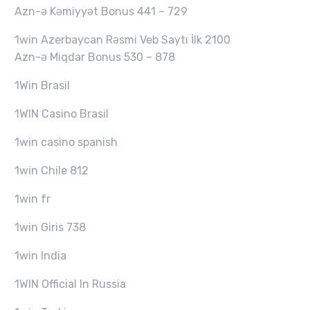
Azn-ə Kəmiyyət Bonus 441 – 729
1win Azerbaycan Rəsmi Veb Saytı İlk 2100
Azn-ə Miqdar Bonus 530 – 878
1Win Brasil
1WIN Casino Brasil
1win casino spanish
1win Chile 812
1win fr
1win Giris 738
1win India
1WIN Official In Russia