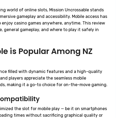
ing world of online slots‚ Mission Uncrossable stands
mersive gameplay and accessibility. Mobile access has
 enjoy casino games anywhere‚ anytime. This review
‚ general gameplay‚ and where to play it safely in
le is Popular Among NZ
ence filled with dynamic features and a high-quality
and players appreciate the seamless mobile
ds‚ making it a go-to choice for on-the-move gaming.
ompatibility
mized the slot for mobile play — be it on smartphones
oading times without sacrificing graphical quality or