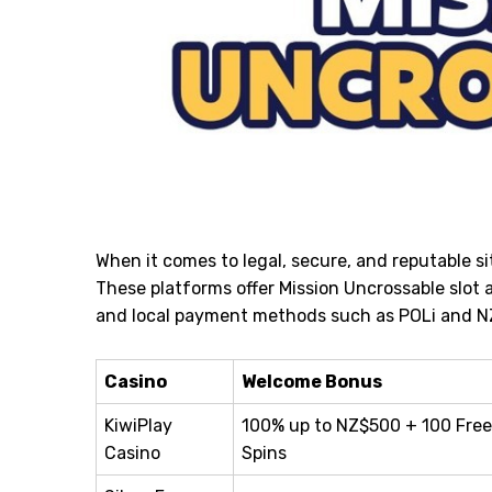
When it comes to legal‚ secure‚ and reputable si
These platforms offer Mission Uncrossable slot 
and local payment methods such as POLi and NZ
Casino
Welcome Bonus
KiwiPlay
100% up to NZ$500 + 100 Free
Casino
Spins