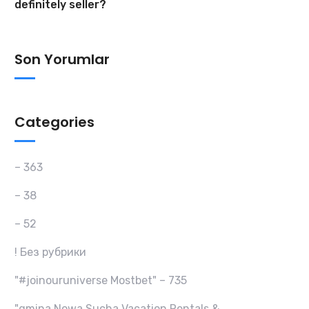
definitely seller?
Son Yorumlar
Categories
– 363
– 38
– 52
! Без рубрики
"#joinouruniverse Mostbet" – 735
"gmina Nowa Sucha Vacation Rentals &