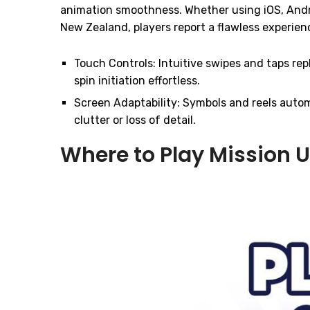
animation smoothness. Whether using iOS‚ Andr
New Zealand‚ players report a flawless experien
Touch Controls: Intuitive swipes and taps re
spin initiation effortless.
Screen Adaptability: Symbols and reels autom
clutter or loss of detail.
Where to Play Mission U