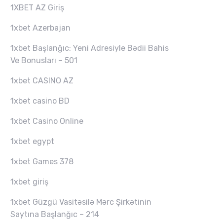
1XBET AZ Giriş
1xbet Azerbajan
1xbet Başlanğıc: Yeni Adresiyle Bədii Bahis
Ve Bonusları – 501
1xbet CASINO AZ
1xbet casino BD
1xbet Casino Online
1xbet egypt
1xbet Games 378
1xbet giriş
1xbet Güzgü Vasitəsilə Mərc Şirkətinin
Saytına Başlanğıc – 214