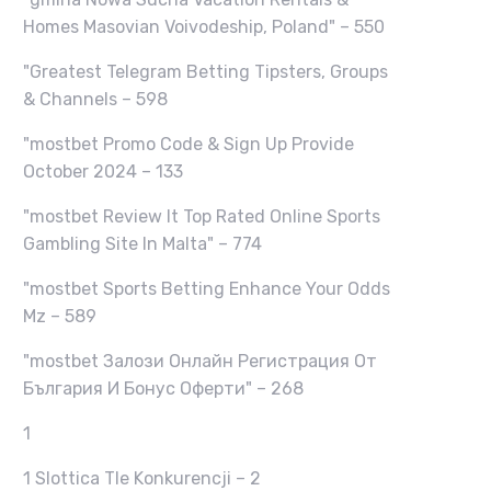
Homes Masovian Voivodeship, Poland" – 550
"Greatest Telegram Betting Tipsters, Groups
& Channels – 598
"mostbet Promo Code & Sign Up Provide
October 2024 – 133
"mostbet Review It Top Rated Online Sports
Gambling Site In Malta" – 774
"mostbet Sports Betting Enhance Your Odds
Mz – 589
"mostbet Залози Онлайн Регистрация От
България И Бонус Оферти" – 268
1
1 Slottica Tle Konkurencji – 2