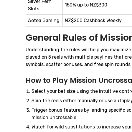
Silver Fern
150% up to NZ$300
Slots
Aotea Gaming
NZ$200 Cashback Weekly
General Rules of Missi
Understanding the rules will help you maximize
played on 5 reels with multiple paylines that cr
symbols‚ scatter bonuses‚ and free spin rounds
How to Play Mission Uncrossa
Select your bet size using the intuitive contr
Spin the reels either manually or use autopla
Trigger bonus features by landing specific s
mission uncrossable
Watch for wild substitutions to increase your