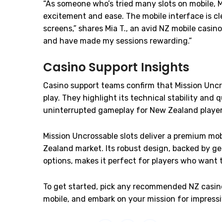
“As someone who’s tried many slots on mobile‚ 
excitement and ease. The mobile interface is c
screens‚” shares Mia T.‚ an avid NZ mobile casin
and have made my sessions rewarding.”
Casino Support Insights
Casino support teams confirm that Mission Uncr
play. They highlight its technical stability and
uninterrupted gameplay for New Zealand player
Mission Uncrossable slots deliver a premium mob
Zealand market. Its robust design‚ backed by g
options‚ makes it perfect for players who want 
To get started‚ pick any recommended NZ casino
mobile‚ and embark on your mission for impressi