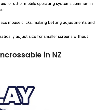
oid‚ or other mobile operating systems common in
ce.
place mouse clicks‚ making betting adjustments and
atically adjust size for smaller screens without
ncrossable in NZ