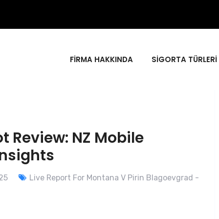
FİRMA HAKKINDA
SİGORTA TÜRLERİ
t Review: NZ Mobile
nsights
25
Live Report For Montana V Pirin Blagoevgrad -