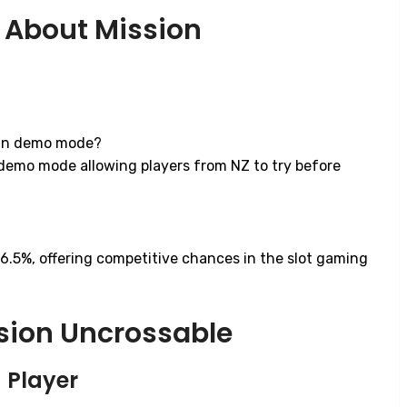
 About Mission
y in demo mode?
a demo mode allowing players from NZ to try before
96.5%‚ offering competitive chances in the slot gaming
sion Uncrossable
 Player