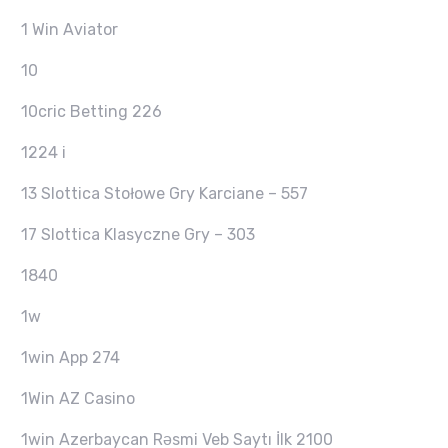
1 Win Aviator
10
10cric Betting 226
1224 i
13 Slottica Stołowe Gry Karciane – 557
17 Slottica Klasyczne Gry – 303
1840
1w
1win App 274
1Win AZ Casino
1win Azerbaycan Rəsmi Veb Saytı İlk 2100