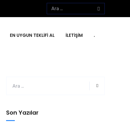
EN UYGUN TEKLİFİ AL
İLETİŞİM
.
Son Yazılar