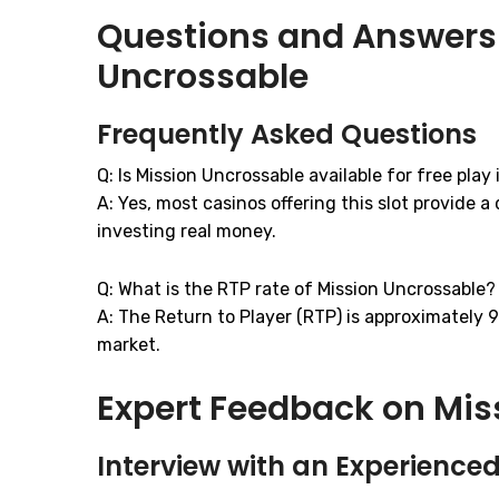
Questions and Answers
Uncrossable
Frequently Asked Questions
Q: Is Mission Uncrossable available for free pla
A: Yes‚ most casinos offering this slot provide 
investing real money.
Q: What is the RTP rate of Mission Uncrossable?
A: The Return to Player (RTP) is approximately 
market.
Expert Feedback on Mis
Interview with an Experienced