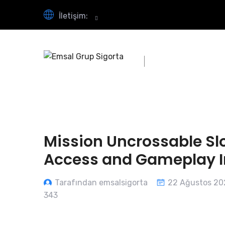
İletişim:
Mission Uncrossable Slo
Access and Gameplay I
Tarafından emsalsigorta
22 Ağustos 20
343