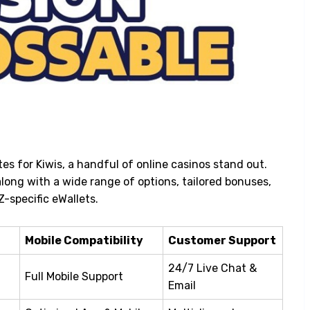
tes for Kiwis‚ a handful of online casinos stand out.
along with a wide range of options‚ tailored bonuses‚
-specific eWallets.
Mobile Compatibility
Customer Support
24/7 Live Chat &
Full Mobile Support
Email