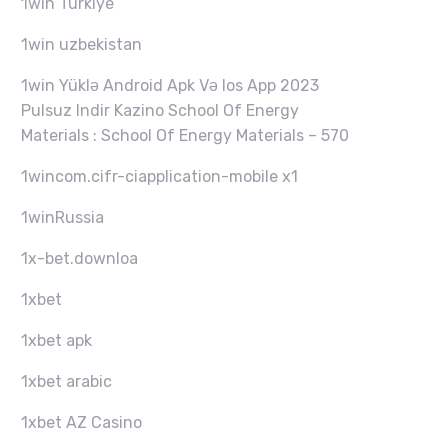
1win Turkiye
1win uzbekistan
1win Yüklə Android Apk Və Ios App 2023
Pulsuz Indir Kazino School Of Energy
Materials : School Of Energy Materials – 570
1wincom.cifr-ciapplication-mobile x1
1winRussia
1x-bet.downloa
1xbet
1xbet apk
1xbet arabic
1xbet AZ Casino