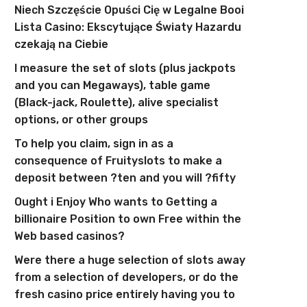
Niech Szczęście Opuści Cię w Legalne Booi
Lista Casino: Ekscytujące Światy Hazardu
czekają na Ciebie
I measure the set of slots (plus jackpots
and you can Megaways), table game
(Black-jack, Roulette), alive specialist
options, or other groups
To help you claim, sign in as a
consequence of Fruityslots to make a
deposit between ?ten and you will ?fifty
Ought i Enjoy Who wants to Getting a
billionaire Position to own Free within the
Web based casinos?
Were there a huge selection of slots away
from a selection of developers, or do the
fresh casino price entirely having you to