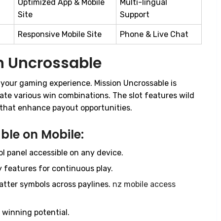
Optimized App & Mobile
Multi-lingual
Site
Support
Responsive Mobile Site
Phone & Live Chat
on Uncrossable
 your gaming experience. Mission Uncrossable is
eate various win combinations. The slot features wild
 that enhance payout opportunities.
ble on Mobile:
ol panel accessible on any device.
y features for continuous play.
catter symbols across paylines.
nz mobile access
 winning potential.