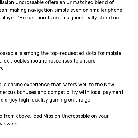
Mission Uncrossable offers an unmatched blend of
lean‚ making navigation simple even on smaller phone
o player. “Bonus rounds on this game really stand out
ossable is among the top-requested slots for mobile
 quick troubleshooting responses to ensure
s.
ile casino experience that caters well to the New
enerous bonuses and compatibility with local payment
to enjoy high-quality gaming on the go.
 from above‚ load Mission Uncrossable on your
ve wins!